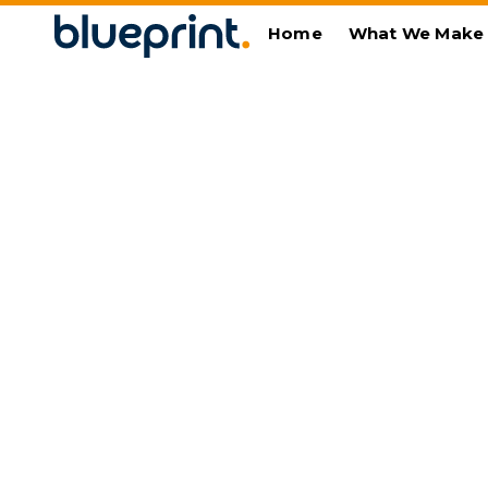
Home
What We Make