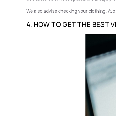
We also advise checking your clothing. Avoid
4. HOW TO GET THE BEST 