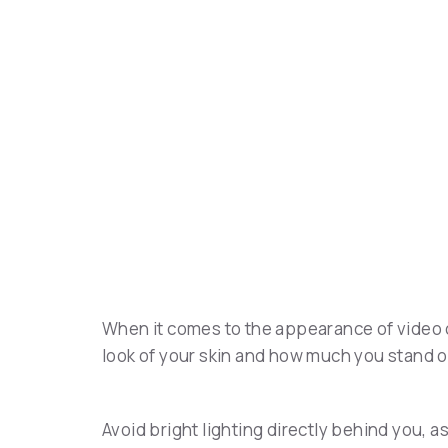
When it comes to the appearance of video c
look of your skin and how much you stand 
Avoid bright lighting directly behind you, as