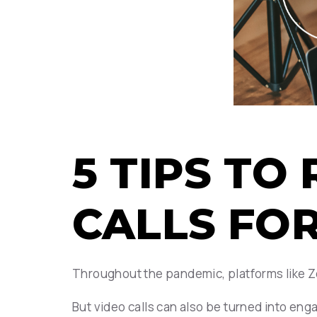
5 TIPS T
CALLS FO
Throughout the pandemic, platforms like Z
But video calls can also be turned into eng