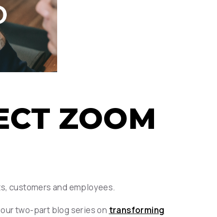
FECT ZOOM
nts, customers and employees.
f our two-part blog series on
transforming