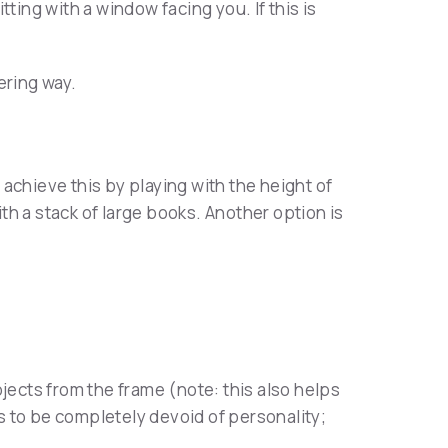
tting with a window facing you. If this is
tering way.
achieve this by playing with the height of
ith a stack of large books. Another option is
jects from the frame (note: this also helps
s to be completely devoid of personality;