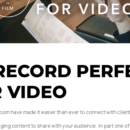
O RECORD PER
R VIDEO
oom have made it easier than ever to connect with clie
aging content to share with your audience. In part one o