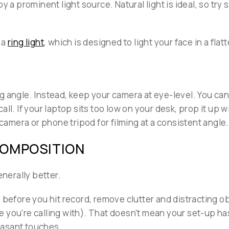
 a prominent light source. Natural light is ideal, so try si
 a
ring light
, which is designed to light your face in a flat
 angle. Instead, keep your camera at eye-level. You can 
ll. If your laptop sits too low on your desk, prop it up w
 camera or phone tripod for filming at a consistent angle.
COMPOSITION
enerally better.
 before you hit record, remove clutter and distracting ob
 you're calling with). That doesn't mean your set-up ha
easant touches.