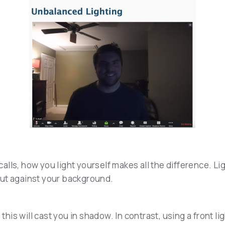
alls, how you light yourself makes all the difference. L
out against your background.
 this will cast you in shadow. In contrast, using a front 