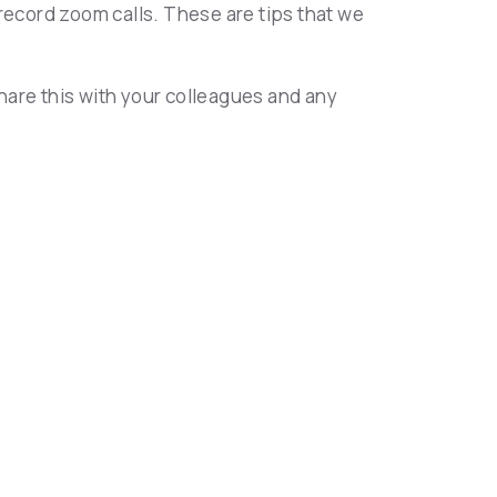
record zoom calls. These are tips that we
hare this with your colleagues and any