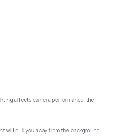
ighting affects camera performance, the
light will pull you away from the background