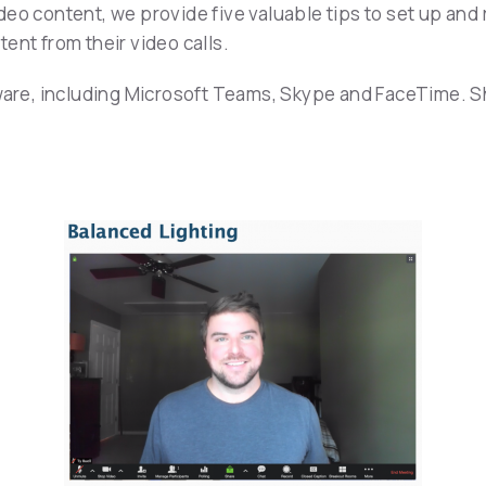
eo content, we provide five valuable tips to set up and 
ent from their video calls.
tware, including Microsoft Teams, Skype and FaceTime. S