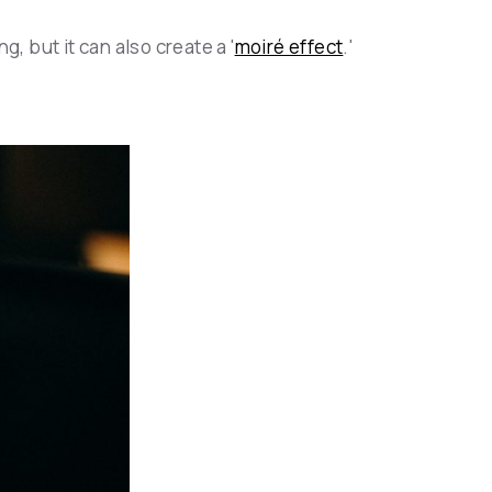
, but it can also create a '
moiré effect
.'