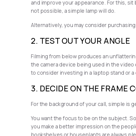
and improve your appearance. For this, sit by
not possible, a simple lamp will do.
Alternatively, you may consider purchasing
2. TEST OUT YOUR ANGLE
Filming from below produces an unflattering
the camera device being used in the video ca
to consider investing in a laptop stand or a
3. DECIDE ON THE FRAME 
For the background of your call, simple is g
You want the focus to be on the subject. So
you make a better impression on the people
bookshelves or houseplants are always pl