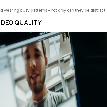
 wearing busy patterns - not only can they be distracting
VIDEO QUALITY