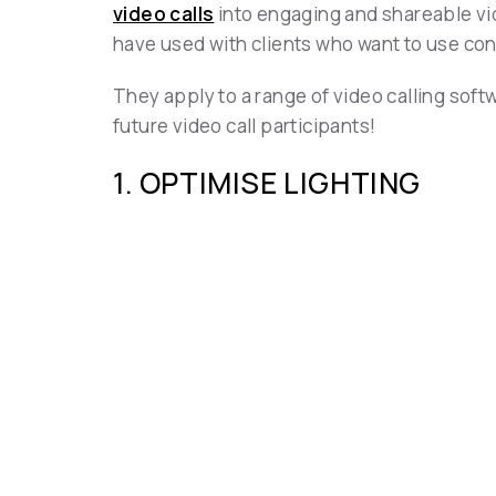
video calls
into engaging and shareable vid
have used with clients who want to use cont
They apply to a range of video calling sof
future video call participants!
1. OPTIMISE LIGHTING