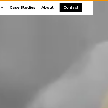
Case Studies
About
Contact