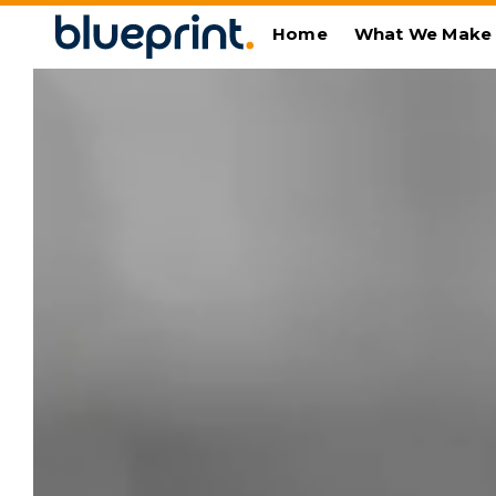
Home
What We Make