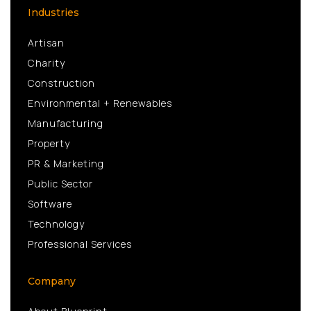
Industries
Artisan
Charity
Construction
Environmental + Renewables
Manufacturing
Property
PR & Marketing
Public Sector
Software
Technology
Professional Services
Company