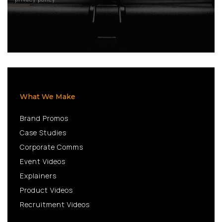
What We Make
Brand Promos
Case Studies
Corporate Comms
Event Videos
Explainers
Product Videos
Recruitment Videos