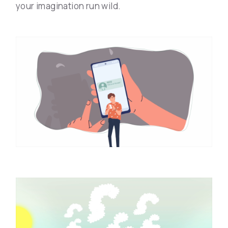
your imagination run wild.