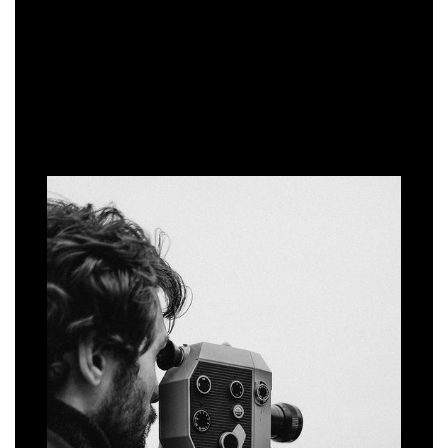
WORKING WITH US
THE PROCESS