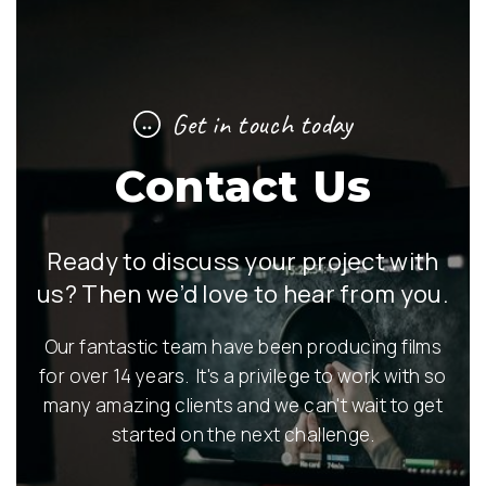
Get in touch today
Contact Us
Ready to discuss your project with
us? Then we’d love to hear from you.
Our fantastic team have been producing films
for over 14 years. It's a privilege to work with so
many amazing clients and we can't wait to get
started on the next challenge.