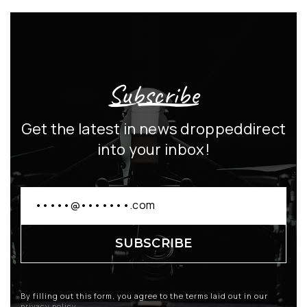
Subscribe
Get the latest in news dropped
direct
into your inbox!
By filling out this form, you agree to the terms laid out in our
privacy policy