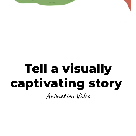
ANIMATION
VIEW FILM
LET'S PLAY
Tell a visually
captivating story
Animation Video