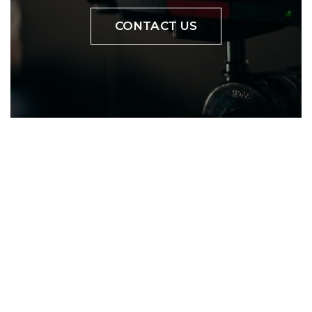
CONTACT US
YOUR PROJECT
VIDEO
Bring products to market
with aspirational lifestyle
content.