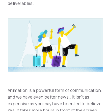
deliverables.
Animation is a powerful form of communication,
and we have even better news… it isn’t as
expensive as you may have been led to believe.
Yes, it takes more hours in front of the screen