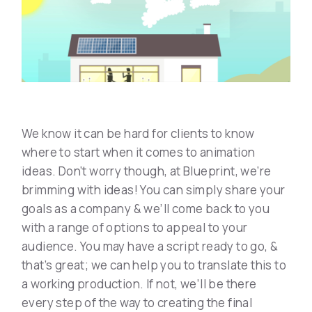
We know it can be hard for clients to know
where to start when it comes to animation
ideas. Don’t worry though, at Blueprint, we’re
brimming with ideas! You can simply share your
goals as a company & we’ll come back to you
with a range of options to appeal to your
audience. You may have a script ready to go, &
that’s great; we can help you to translate this to
a working production. If not, we’ll be there
every step of the way to creating the final