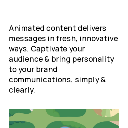
Animated content delivers
messages in fresh, innovative
ways. Captivate your
audience & bring personality
to your brand
communications, simply &
clearly.