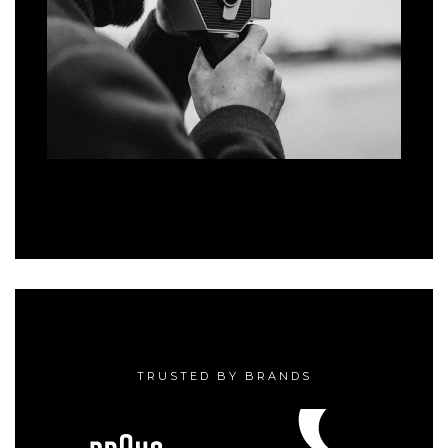
TRUSTED BY BRANDS