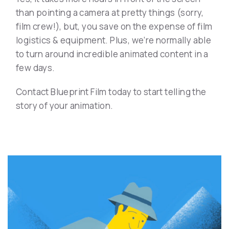
than pointing a camera at pretty things (sorry,
film crew!), but, you save on the expense of film
logistics & equipment. Plus, we’re normally able
to turn around incredible animated content in a
few days.
Contact Blueprint Film today to start telling the
story of your animation.