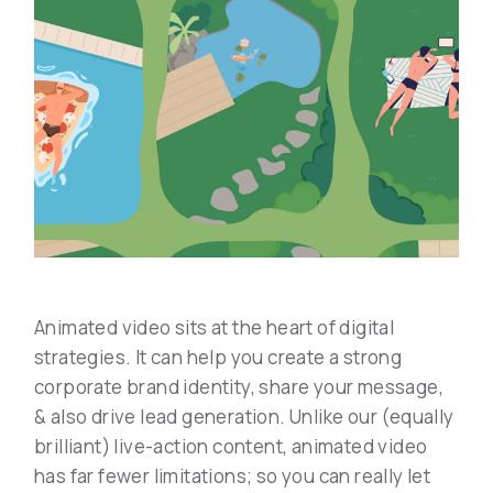
Animated video sits at the heart of digital
strategies. It can help you create a strong
corporate brand identity, share your message,
& also drive lead generation. Unlike our (equally
brilliant) live-action content, animated video
has far fewer limitations; so you can really let