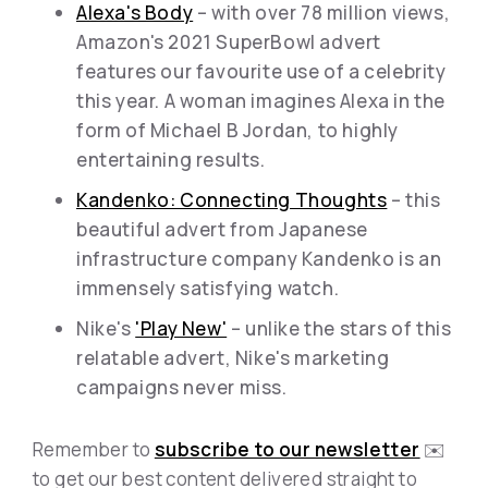
Alexa's Body
– with over 78 million views,
Amazon's 2021 SuperBowl advert
features our favourite use of a celebrity
this year. A woman imagines Alexa in the
form of Michael B Jordan, to highly
entertaining results.
Kandenko: Connecting Thoughts
– this
beautiful advert from Japanese
infrastructure company Kandenko is an
immensely satisfying watch.
Nike's
'Play New'
– unlike the stars of this
relatable advert, Nike's marketing
campaigns never miss.
Remember to
subscribe to our newsletter
✉️
to get our best content delivered straight to