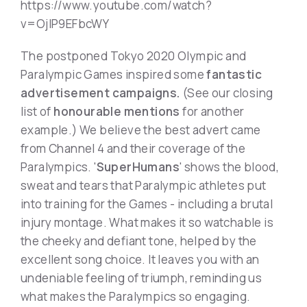
https://www.youtube.com/watch?
v=OjIP9EFbcWY
The postponed Tokyo 2020 Olympic and
Paralympic Games inspired some
fantastic
advertisement campaigns.
(See our closing
list of
honourable mentions
for another
example.) We believe the best advert came
from Channel 4 and their coverage of the
Paralympics. '
SuperHumans
' shows the blood,
sweat and tears that Paralympic athletes put
into training for the Games - including a brutal
injury montage. What makes it so watchable is
the cheeky and defiant tone, helped by the
excellent song choice. It leaves you with an
undeniable feeling of triumph, reminding us
what makes the Paralympics so engaging.