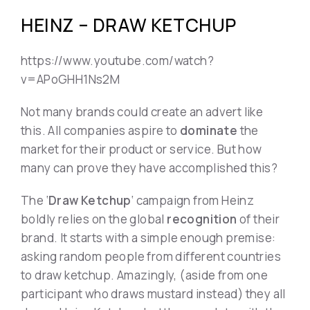
HEINZ – DRAW KETCHUP
https://www.youtube.com/watch?
v=APoGHH1Ns2M
Not many brands could create an advert like
this. All companies aspire to
dominate
the
market for their product or service. But how
many can prove they have accomplished this?
The ‘
Draw Ketchup
‘ campaign from Heinz
boldly relies on the global
recognition
of their
brand. It starts with a simple enough premise:
asking random people from different countries
to draw ketchup. Amazingly, (aside from one
participant who draws mustard instead) they all