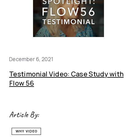
December 6, 2021
Testimonial Video: Case Study with
Flow 56
Article By:
WHY VIDEO