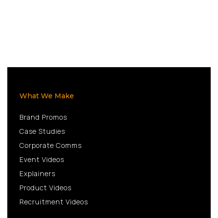
What We Make
Brand Promos
Case Studies
Corporate Comms
Event Videos
Explainers
Product Videos
Recruitment Videos