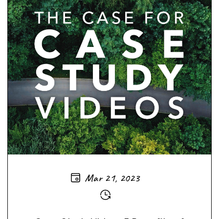
Mar 21, 2023