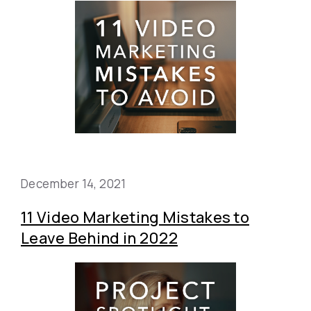
December 14, 2021
11 Video Marketing Mistakes to
Leave Behind in 2022