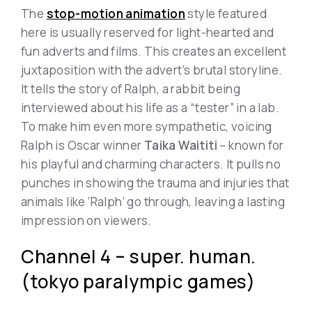
The
stop-motion animation
style featured
here is usually reserved for light-hearted and
fun adverts and films. This creates an excellent
juxtaposition with the advert’s brutal storyline.
It tells the story of Ralph, a rabbit being
interviewed about his life as a “tester” in a lab.
To make him even more sympathetic, voicing
Ralph is Oscar winner
Taika Waititi
– known for
his playful and charming characters. It pulls no
punches in showing the trauma and injuries that
animals like ‘Ralph’ go through, leaving a lasting
impression on viewers.
Channel 4 – super. human.
(tokyo paralympic games)