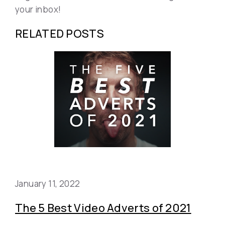
your inbox!
RELATED POSTS
January 11, 2022
The 5 Best Video Adverts of 2021