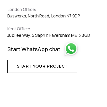
London Office:
Busworks, North Road, London N7 9DP
Kent Office:
Jubilee Way, 5 Saphir, Faversham ME13 8GD
Start WhatsApp chat
START YOUR PROJECT
DON'T HESITATE - CREATE