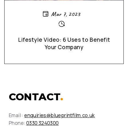
Mar 7, 2023
Lifestyle Video: 6 Uses to Benefit
Your Company
CONTACT
.
Email :
enquiries@blueprintfilm.co.uk
Phone:
0330 3240300