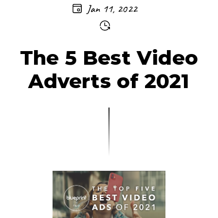
Jan 11, 2022
The 5 Best Video
Adverts of 2021