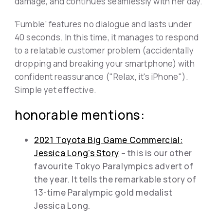
damage, and continues seamlessly with her day.
'Fumble' features no dialogue and lasts under
40 seconds. In this time, it manages to respond
to a relatable customer problem (accidentally
dropping and breaking your smartphone) with
confident reassurance ("Relax, it's iPhone").
Simple yet effective.
honorable mentions:
2021 Toyota Big Game Commercial:
Jessica Long's Story
– this is our other
favourite Tokyo Paralympics advert of
the year. It tells the remarkable story of
13-time Paralympic gold medalist
Jessica Long.