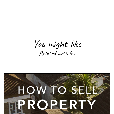
You might like
Related articles