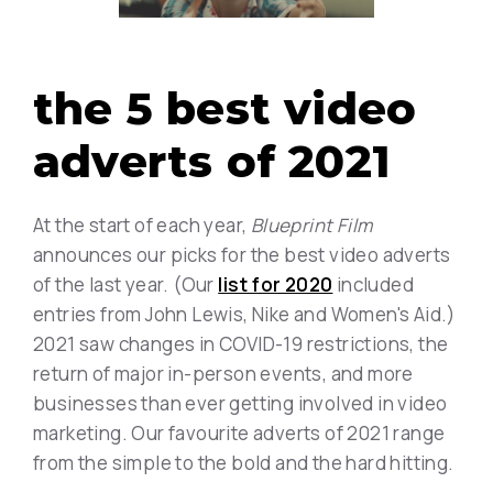
the 5 best video
adverts of 2021
At the start of each year,
Blueprint Film
announces our picks for the best video adverts
of the last year. (Our
list for 2020
included
entries from John Lewis, Nike and Women's Aid.)
2021 saw changes in COVID-19 restrictions, the
return of major in-person events, and more
businesses than ever getting involved in video
marketing. Our favourite adverts of 2021 range
from the simple to the bold and the hard hitting.