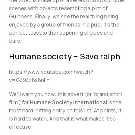
the video is made up of a series of shots of quiet
scenes with objects resembling a pint of
Guinness. Finally, we see the real thing being
enjoyed by a group of friends in a pub. It's the
perfect toast to the reopening of pubs and
bars.
Humane society – Save ralph
https://www.youtube.com/watch?
v=G393z8s8nFY
We'll warn you now: this advert (or 'brand short
film') for
Humane Society International
is the
most hard-hitting entry on this list. At points, it
is hard to watch. And that is what makes it so
effective.