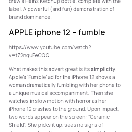
draw a Heinz Ketchup bottle, complete with the
label. A powerful (and fun) demonstration of
brand dominance.
APPLE iphone 12 – fumble
https://www.youtube.com/watch?
v=t72nquFeCQQ
What makes this advert great is its
simplicity
.
Apple's 'Fumble' ad for the iPhone 12 shows a
woman dramatically fumbling with her phone to
a unique musical accompaniment. Then she
watches in slow motion with horror as her
iPhone 12 crashes to the ground. Upon impact,
two words appear on the screen: “Ceramic
Shield”. She picks it up, sees no signs of