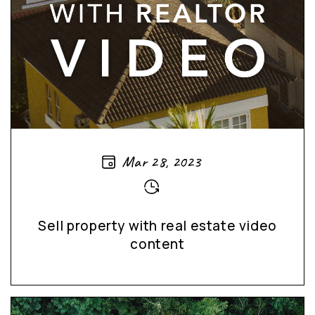
Mar 28, 2023
Sell property with real estate video
content