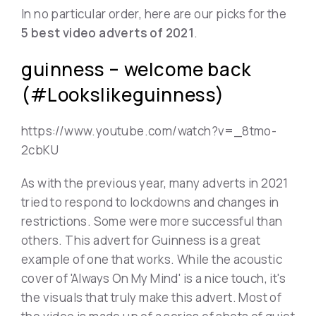
In no particular order, here are our picks for the
5 best video adverts of 2021
.
guinness – welcome back
(#Lookslikeguinness)
https://www.youtube.com/watch?v=_8tmo-
2cbKU
As with the previous year, many adverts in 2021
tried to respond to lockdowns and changes in
restrictions. Some were more successful than
others. This advert for Guinness is a great
example of one that works. While the acoustic
cover of 'Always On My Mind' is a nice touch, it's
the visuals that truly make this advert. Most of