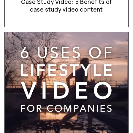
Case Study Video: 5 Benefits of
case study video content