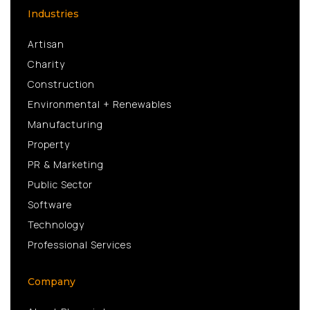
Industries
Artisan
Charity
Construction
Environmental + Renewables
Manufacturing
Property
PR & Marketing
Public Sector
Software
Technology
Professional Services
Company