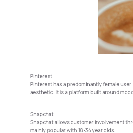
Pinterest
Pinterest has a predominantly female user b
aesthetic. It is a platform built around mo
Snapchat
Snapchat allows customer involvement throu
mainly popular with 18-34 year olds.