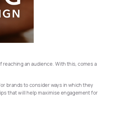
f reaching an audience. With this, comes a
or brands to consider ways in which they
tips that will help maximise engagement for