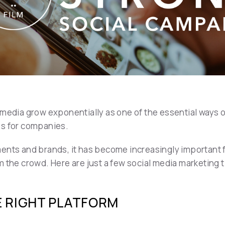
 media grow exponentially as one of the essential ways o
es for companies.
ents and brands, it has become increasingly important f
m the crowd. Here are just a few social media marketing 
E RIGHT PLATFORM