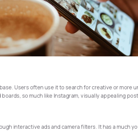
ase. Users often use it to search for creative or more u
od boards, so much like Instagram, visually appealing po
gh interactive ads and camera filters. It has a much y