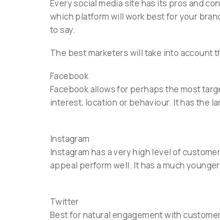
Every social media site has its pros and con
which platform will work best for your bran
to say.
The best marketers will take into account 
Facebook
Facebook allows for perhaps the most targe
interest, location or behaviour. It has the l
Instagram
Instagram has a very high level of custome
appeal perform well. It has a much younger
Twitter
Best for natural engagement with customers