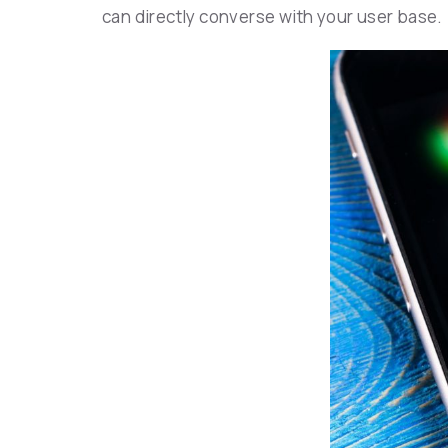
can directly converse with your user base.