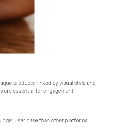
nique products, linked by visual style and
sts are essential for engagement.
ounger user base than other platforms,