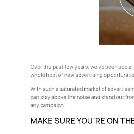
Over the past few years, we've seen social
whole host of new advertising opportuniti
With such a saturated market of advertisem
can stay above the noise and stand out fro
any campaign.
MAKE SURE YOU'RE ON TH