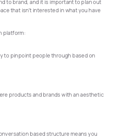
d to brand, and it is important to plan out
ace that isn't interested in what you have
h platform:
ity to pinpoint people through based on
here products and brands with an aesthetic
 conversation based structure means you