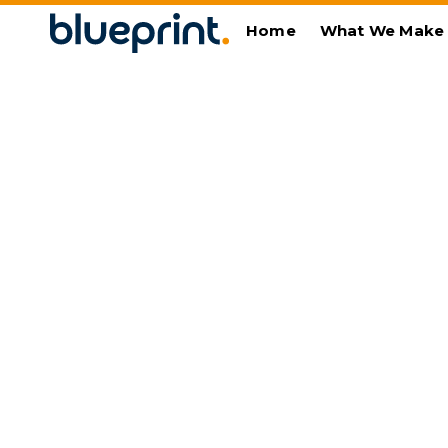
Home
What We Make