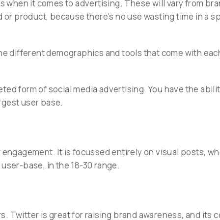
s when it comes to advertising. These will vary from bran
d or product, because there's no use wasting time in a sp
the different demographics and tools that come with eac
ted form of social media advertising. You have the abil
argest user base.
r engagement. It is focussed entirely on visual posts, w
 user-base, in the 18-30 range.
. Twitter is great for raising brand awareness, and its