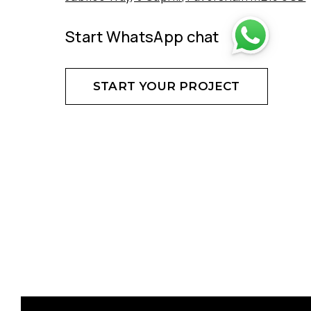
Start WhatsApp chat
START YOUR PROJECT
DON'T HESITATE - CREATE