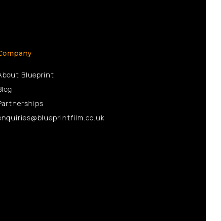
Company
About Blueprint
Blog
Partnerships
enquiries@blueprintfilm.co.uk