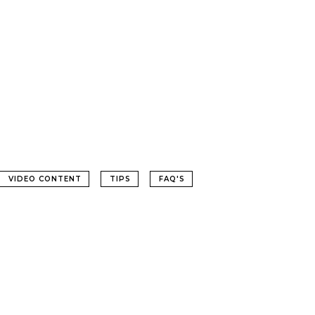
VIDEO CONTENT
TIPS
FAQ'S