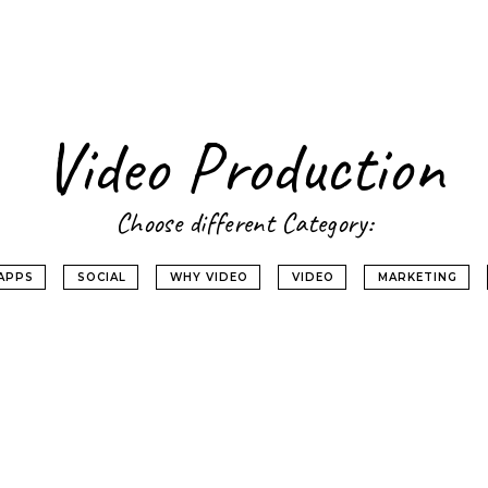
Video Production
Choose different Category:
APPS
SOCIAL
WHY VIDEO
VIDEO
MARKETING