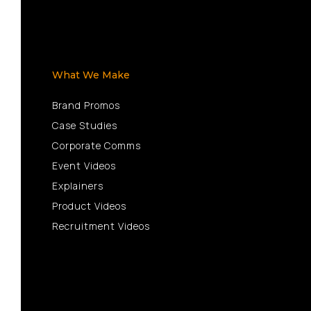
What We Make
Brand Promos
Case Studies
Corporate Comms
Event Videos
Explainers
Product Videos
Recruitment Videos