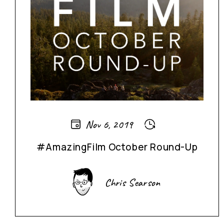
Nov 6, 2019
#AmazingFilm October Round-Up
Chris Searson