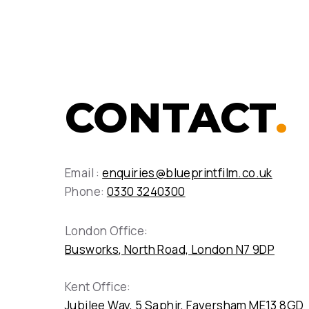
CONTACT
.
Email :
enquiries@blueprintfilm.co.uk
Phone:
0330 3240300
London Office:
Busworks, North Road, London N7 9DP
Kent Office:
Jubilee Way, 5 Saphir, Faversham ME13 8GD