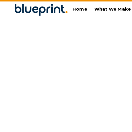
Home
What We Make