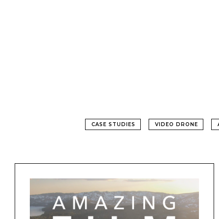
CASE STUDIES
VIDEO DRONE