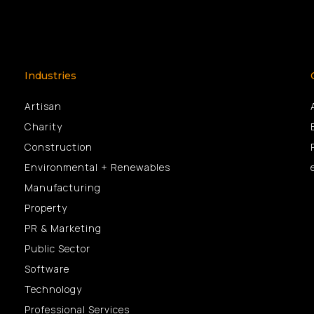
Industries
Artisan
Charity
Construction
Environmental + Renewables
Manufacturing
Property
PR & Marketing
Public Sector
Software
Technology
Professional Services