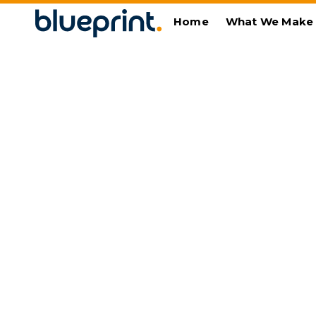
Home
What We Make