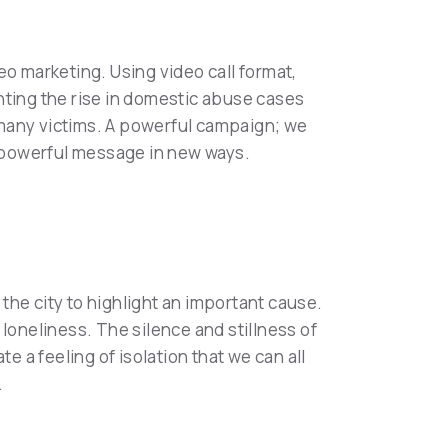
eo marketing. Using video call format,
hting the rise in domestic abuse cases
r many victims. A powerful campaign; we
 a powerful message in new ways.
the city to highlight an important cause.
f loneliness. The silence and stillness of
e a feeling of isolation that we can all
.