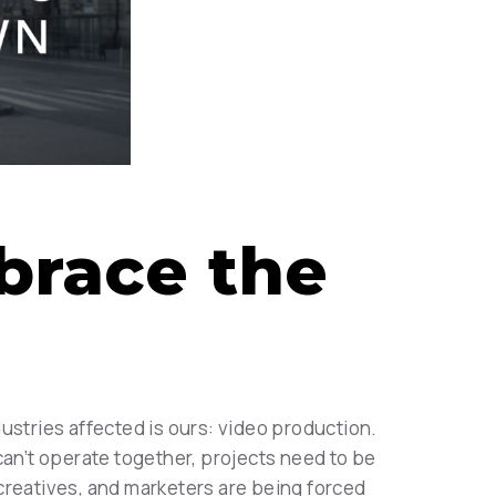
brace the
ustries affected is ours: video production.
can’t operate together, projects need to be
r creatives, and marketers are being forced