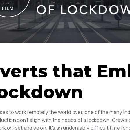
verts that Em
 Lockdown
ses to work remotely the world over, one of the many ind
duction don’t align with the needs of a lockdown. Crews 
rk on-set and so on. It’s an undeniably difficult time fo