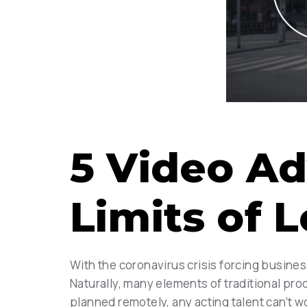
5 Video Ad
Limits of
With the coronavirus crisis forcing busines
Naturally, many elements of traditional pro
planned remotely, any acting talent can’t wo