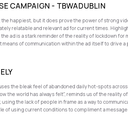
SE CAMPAIGN - TBWADUBLIN
 the happiest, but it does prove the power of strong vid
ely relatable and relevant ad for current times. Highlig
 the ad is a stark reminder of the reality of lockdown fo
nt means of communication within the ad itself to drive
NELY
ses the bleak feel of abandoned daily hot-spots across 
ow the world has always felt", reminds us of the reality o
; using the lack of people in frame as a way to communicat
mple of using current conditions to compliment a message