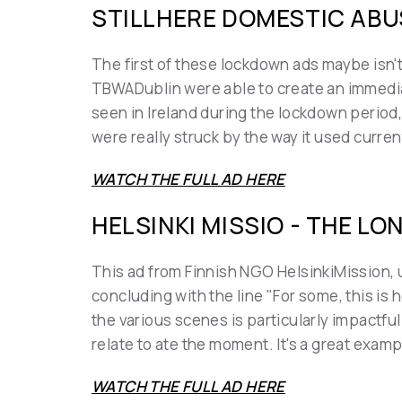
STILLHERE DOMESTIC ABU
The first of these lockdown ads maybe isn't
TBWADublin were able to create an immediat
seen in Ireland during the lockdown period,
were really struck by the way it used curre
WATCH THE FULL AD HERE
HELSINKI MISSIO - THE LO
This ad from Finnish NGO HelsinkiMission, u
concluding with the line "For some, this is h
the various scenes is particularly impactful
relate to ate the moment. It's a great exa
WATCH THE FULL AD HERE