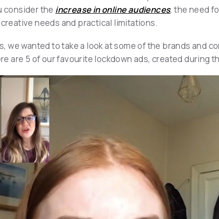
ou consider the
increase in online audiences
, the need f
 creative needs and practical limitations.
ies, we wanted to take a look at some of the brands and
ere are 5 of our favourite lockdown ads, created during th