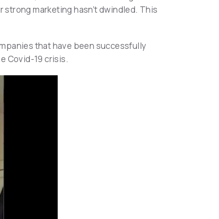
or strong marketing hasn’t dwindled. This
 companies that have been successfully
e Covid-19 crisis.