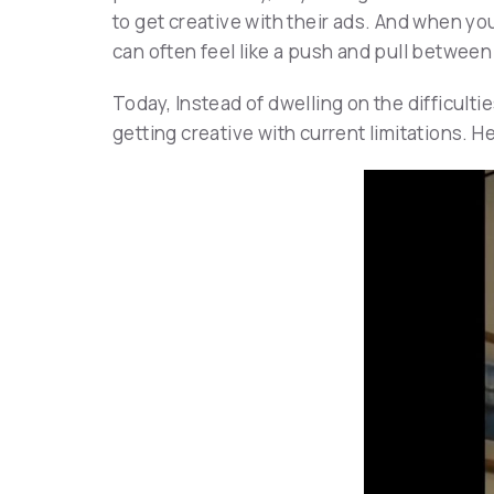
to get creative with their ads. And when y
can often feel like a push and pull between
Today, Instead of dwelling on the difficult
getting creative with current limitations. H