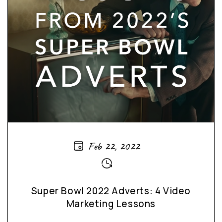
Feb 22, 2022
Super Bowl 2022 Adverts: 4 Video
Marketing Lessons