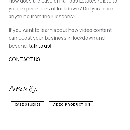
How does the case of Harrods Estates relate to
your experiences of lockdown? Did you learn
anything from their lessons?
If you want to learn about how video content
can boost your business in lockdown and
beyond,
talk to us
!
CONTACT US
Article By:
CASE STUDIES
VIDEO PRODUCTION