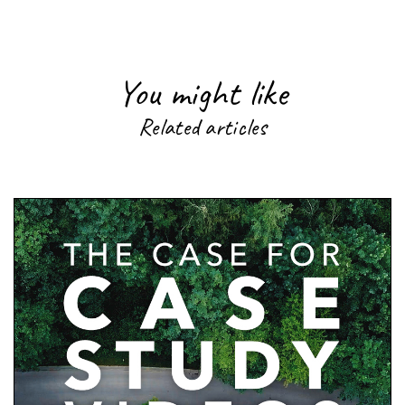
You might like
Related articles