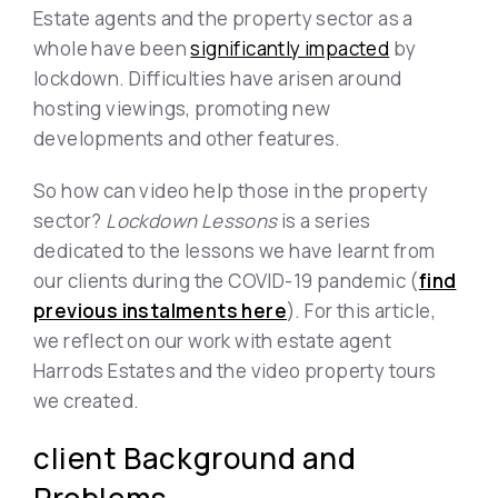
Estate agents and the property sector as a
whole have been
significantly impacted
by
lockdown. Difficulties have arisen around
hosting viewings, promoting new
developments and other features.
So how can video help those in the property
sector?
Lockdown Lessons
is a series
dedicated to the lessons we have learnt from
our clients during the COVID-19 pandemic (
find
previous instalments here
). For this article,
we reflect on our work with estate agent
Harrods Estates and the video property tours
we created.
client Background and