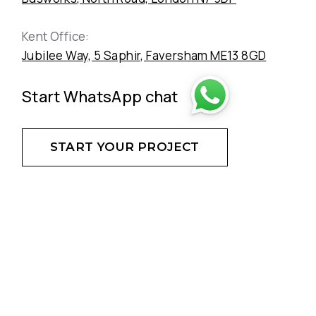
Kent Office:
Jubilee Way, 5 Saphir, Faversham ME13 8GD
Start WhatsApp chat
START YOUR PROJECT
DON'T HESITATE - CREATE