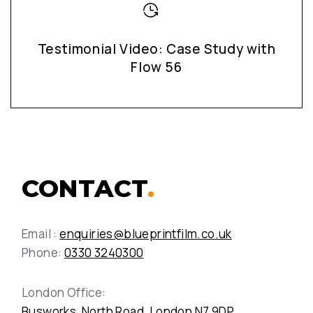
Testimonial Video: Case Study with
Flow 56
CONTACT
.
Email :
enquiries@blueprintfilm.co.uk
Phone:
0330 3240300
London Office:
Busworks, North Road, London N7 9DP