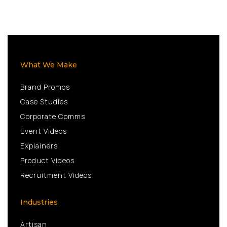
What We Make
Brand Promos
Case Studies
Corporate Comms
Event Videos
Explainers
Product Videos
Recruitment Videos
Industries
Artisan