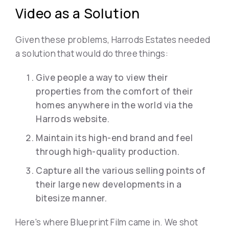
Video as a Solution
Given these problems, Harrods Estates needed
a solution that would do three things:
Give people a way to view their
properties from the comfort of their
homes anywhere in the world via the
Harrods website.
Maintain its high-end brand and feel
through high-quality production.
Capture all the various selling points of
their large new developments in a
bitesize manner.
Here's where Blueprint Film came in. We shot