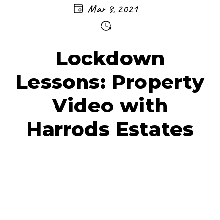
Mar 8, 2021
Lockdown
Lessons: Property
Video with
Harrods Estates