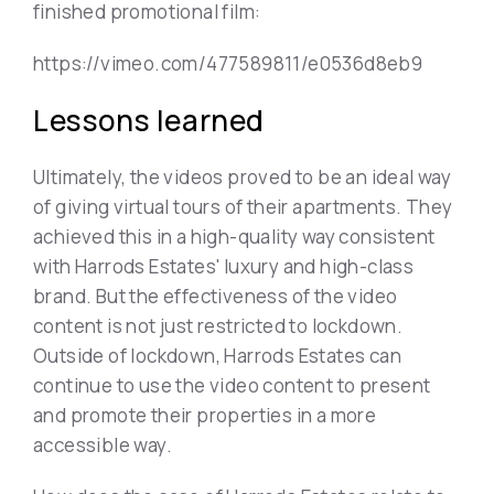
finished promotional film:
https://vimeo.com/477589811/e0536d8eb9
Lessons learned
Ultimately, the videos proved to be an ideal way
of giving virtual tours of their apartments. They
achieved this in a high-quality way consistent
with Harrods Estates' luxury and high-class
brand. But the effectiveness of the video
content is not just restricted to lockdown.
Outside of lockdown, Harrods Estates can
continue to use the video content to present
and promote their properties in a more
accessible way.