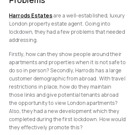
Problems
Harrods Estates
are a well-established, luxury
London property estate agent. Going into
lockdown, they had a few problems that needed
addressing.
Firstly, how can they show people around their
apartments and properties when it is not safe to
do so in person? Secondly, Harrods has a large
customer demographic from abroad. With travel
restrictions in place, how do they maintain
those links and give potential tenants abroad
the opportunity to view London apartments?
Also, they had a new development which they
completed during the first lockdown. How would
they effectively promote this?