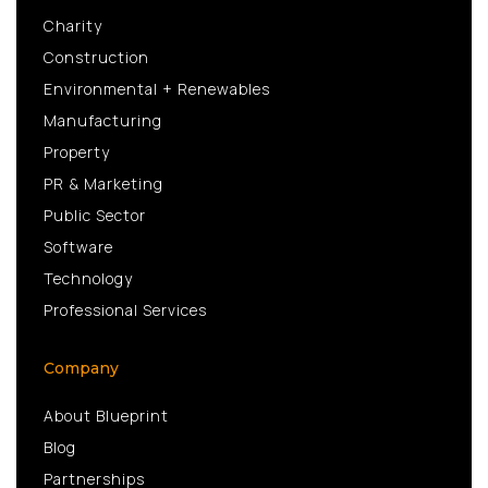
Charity
Construction
Environmental + Renewables
Manufacturing
Property
PR & Marketing
Public Sector
Software
Technology
Professional Services
Company
About Blueprint
Blog
Partnerships