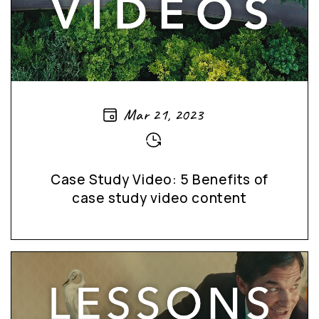
Mar 21, 2023
Case Study Video: 5 Benefits of
case study video content