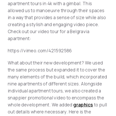
apartment tours in 4k with a gimbal. This
allowed us to manoeuvre through their spaces
in a way that provides a sense of size while also
creating a stylish and engaging video piece.
Check out our video tour for a Belgravia
apartment:
https://vimeo.com/421592586
What about their new development? We used
the same process but expanded it to cover the
many elements of the build, which incorporated
nine apartments of different sizes. Alongside
individual apartment tours, we also created a
snappier promotional video to encompass the
whole development. We added
graphics
to pull
out details where necessary. Here is the