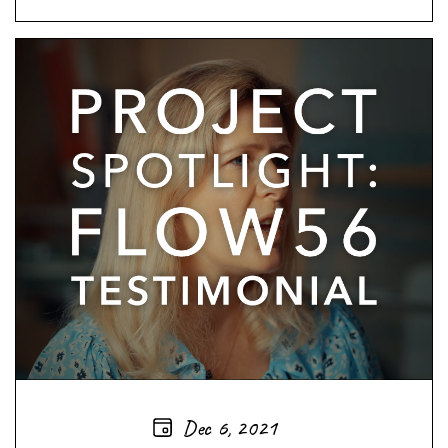
Dec 6, 2021