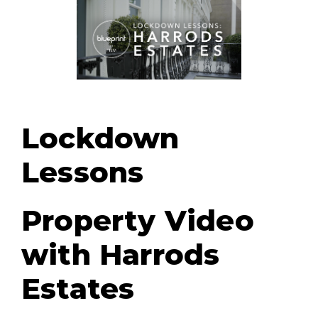
Lockdown
Lessons
Property Video
with Harrods
Estates