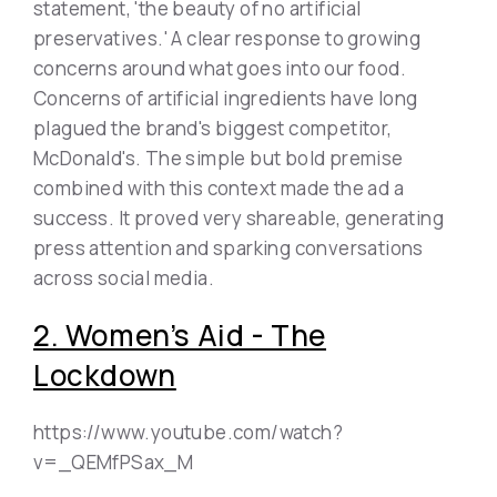
statement, 'the beauty of no artificial
preservatives.' A clear response to growing
concerns around what goes into our food.
Concerns of artificial ingredients have long
plagued the brand's biggest competitor,
McDonald's. The simple but bold premise
combined with this context made the ad a
success. It proved very shareable, generating
press attention and sparking conversations
across social media.
2. Women’s Aid - The
Lockdown
https://www.youtube.com/watch?
v=_QEMfPSax_M