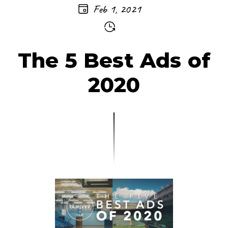
Feb 1, 2021
The 5 Best Ads of
2020