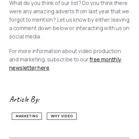
What do you think of our list? Do you think there
were any amazing adverts from last year that we
forgot to mention? Let us know by either leaving
a comment down below or interacting with us on
social media.
For more information about video production
and marketing, subscribe to our
free monthly
newsletter here
.
Article By:
MARKETING
WHY VIDEO