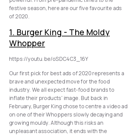
festive season, here are our five favourite ads
of 2020.
1. Burger King - The Moldy
Whopper
https://youtu.be/oSDC4C3_16Y
Our first pick for best ads of 2020 represents a
brave and unexpected move for the food
industry. We all expect fast-food brands to
inflate their products' image. But back in
February, Burger King chose to centre a video ad
on one of their Whoppers slowly decaying and
growing mouldy. Although this risks an
unpleasant association, it ends with the