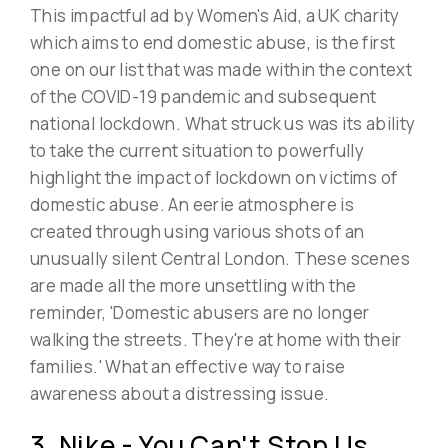
This impactful ad by Women's Aid, a UK charity
which aims to end domestic abuse, is the first
one on our list that was made within the context
of the COVID-19 pandemic and subsequent
national lockdown. What struck us was its ability
to take the current situation to powerfully
highlight the impact of lockdown on victims of
domestic abuse. An eerie atmosphere is
created through using various shots of an
unusually silent Central London. These scenes
are made all the more unsettling with the
reminder, 'Domestic abusers are no longer
walking the streets. They're at home with their
families.' What an effective way to raise
awareness about a distressing issue.
3. Nike - You Can't Stop Us