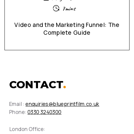
7mins
Video and the Marketing Funnel: The
Complete Guide
CONTACT
.
Email :
enquiries@blueprintfilm.co.uk
Phone:
0330 3240300
London Office: