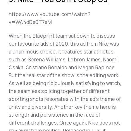
https://www.youtube.com/watch?
v=WA4dDs0T7sM
When the Blueprint team sat down to discuss
our favourite ads of 2020, this ad from Nike was
a unanimous choice. It features star athletes
such as Serena Williams, Lebron James, Naomi
Osaka, Cristiano Ronaldo and Megan Rapinoe.
But the real star of the show is the editing work.
As well as being ridiculously satisfying to watch,
the seamless splicing together of different
sporting shots resonates with the ad's theme of
unity and diversity. Another key theme here is
strength and persistence in the face of
different challenges. Once again, Nike does not
shy away from politics. Released in July, it