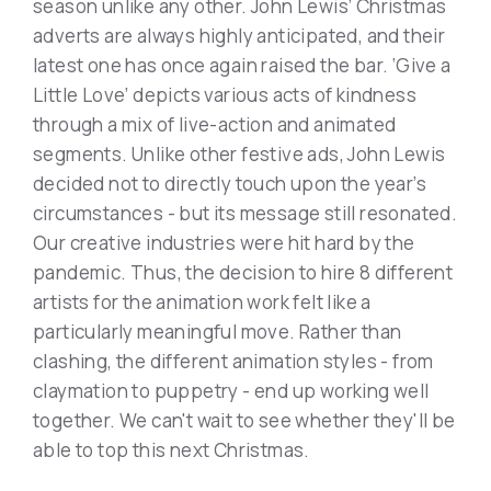
season unlike any other. John Lewis’ Christmas
adverts are always highly anticipated, and their
latest one has once again raised the bar. ‘Give a
Little Love’ depicts various acts of kindness
through a mix of live-action and animated
segments. Unlike other festive ads, John Lewis
decided not to directly touch upon the year’s
circumstances - but its message still resonated.
Our creative industries were hit hard by the
pandemic. Thus, the decision to hire 8 different
artists for the animation work felt like a
particularly meaningful move. Rather than
clashing, the different animation styles - from
claymation to puppetry - end up working well
together. We can't wait to see whether they'll be
able to top this next Christmas.