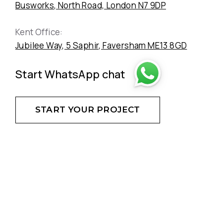
Busworks, North Road, London N7 9DP
Kent Office:
Jubilee Way, 5 Saphir, Faversham ME13 8GD
Start WhatsApp chat
START YOUR PROJECT
DON'T HESITATE - CREATE