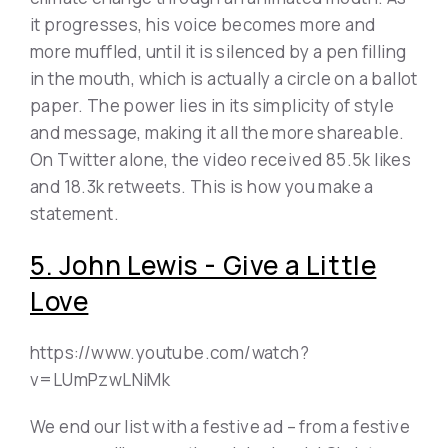
it progresses, his voice becomes more and
more muffled, until it is silenced by a pen filling
in the mouth, which is actually a circle on a ballot
paper. The power lies in its simplicity of style
and message, making it all the more shareable.
On Twitter alone, the video received 85.5k likes
and 18.3k retweets. This is how you make a
statement.
5. John Lewis - Give a Little
Love
https://www.youtube.com/watch?
v=LUmPzwLNiMk
We end our list with a festive ad – from a festive