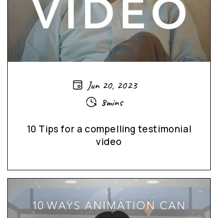
Jun 20, 2023
8mins
10 Tips for a compelling testimonial
video