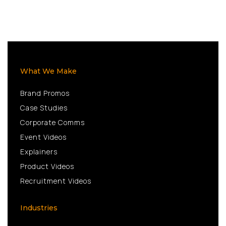
What We Make
Brand Promos
Case Studies
Corporate Comms
Event Videos
Explainers
Product Videos
Recruitment Videos
Industries