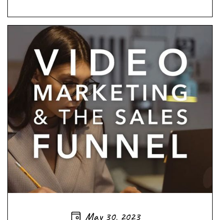
May 30, 2023