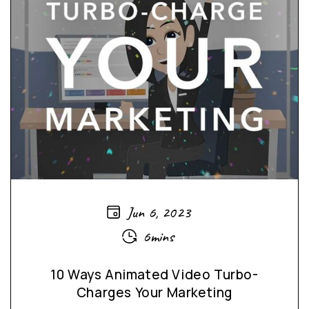
Jun 6, 2023
6mins
10 Ways Animated Video Turbo-
Charges Your Marketing