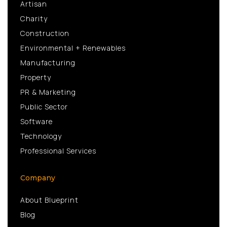
Artisan
Charity
Construction
Environmental + Renewables
Manufacturing
Property
PR & Marketing
Public Sector
Software
Technology
Professional Services
Company
About Blueprint
Blog