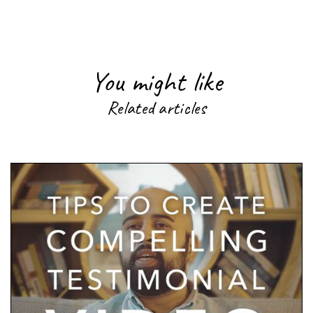
You might like
Related articles