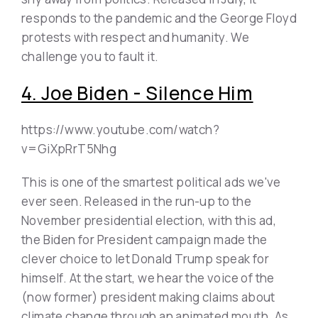
responds to the pandemic and the George Floyd
protests with respect and humanity. We
challenge you to fault it.
4. Joe Biden - Silence Him
https://www.youtube.com/watch?
v=GiXpRrT5Nhg
This is one of the smartest political ads we've
ever seen. Released in the run-up to the
November presidential election, with this ad,
the Biden for President campaign made the
clever choice to let Donald Trump speak for
himself. At the start, we hear the voice of the
(now former) president making claims about
climate change through an animated mouth. As