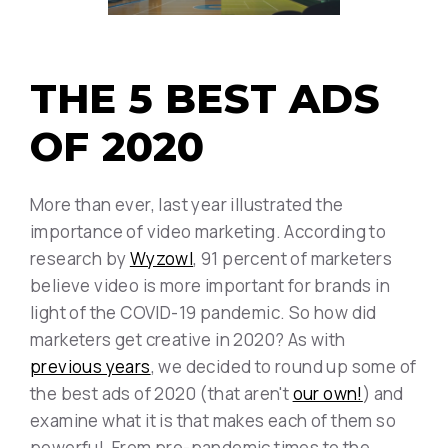
THE 5 BEST ADS
OF 2020
More than ever, last year illustrated the
importance of video marketing. According to
research by
Wyzowl
, 91 percent of marketers
believe video is more important for brands in
light of the COVID-19 pandemic. So how did
marketers get creative in 2020? As with
previous years
, we decided to round up some of
the best ads of 2020 (that aren't
our own!
) and
examine what it is that makes each of them so
powerful. From pre-pandemic times to the