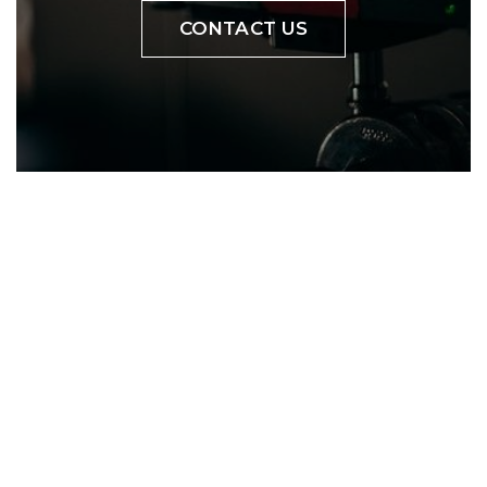
CONTACT US
YOUR PROJECT
VIDEO
Bring products to market
with aspirational lifestyle
content.