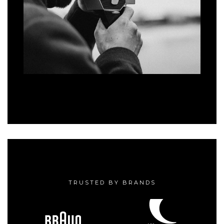
TRUSTED BY BRANDS