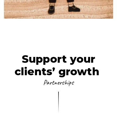
PARTNERSHIP
VIEW FILM
LET'S PLAY
Support your
clients’ growth
Partnerships