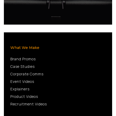
What We Make
Brand Promos
Case Studies
Corporate Comms
Event Videos
Explainers
Product Videos
Recruitment Videos