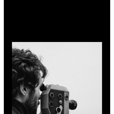
WORKING WITH US
THE PROCESS