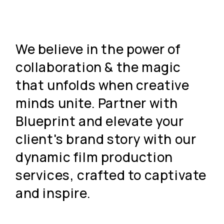
We believe in the power of
collaboration & the magic
that unfolds when creative
minds unite. Partner with
Blueprint and elevate your
client's brand story with our
dynamic film production
services, crafted to captivate
and inspire.