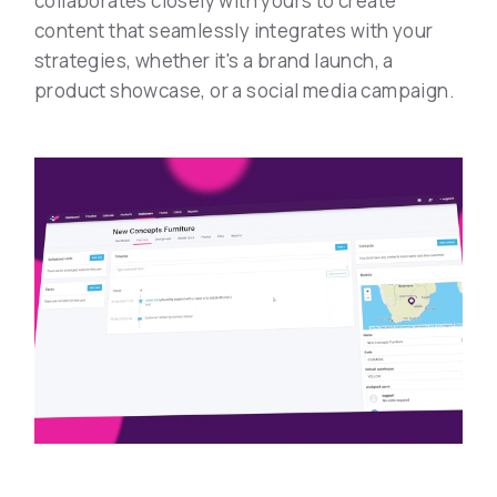
collaborates closely with yours to create
content that seamlessly integrates with your
strategies, whether it's a brand launch, a
product showcase, or a social media campaign.