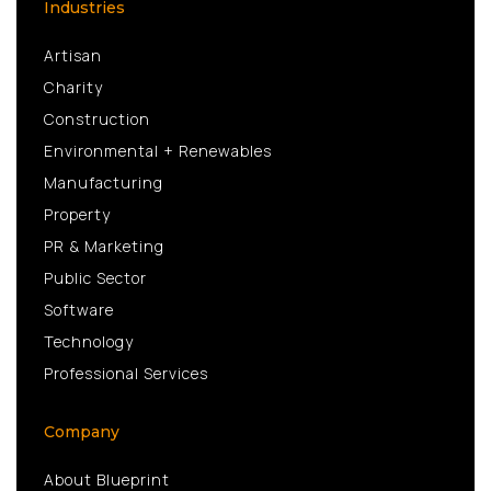
Industries
Artisan
Charity
Construction
Environmental + Renewables
Manufacturing
Property
PR & Marketing
Public Sector
Software
Technology
Professional Services
Company
About Blueprint