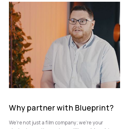
Why partner with Blueprint?
We're not just a film company; we're your