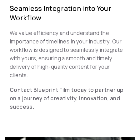
Seamless Integration into Your
Workflow
We value efficiency and understand the
importance of timelines in your industry. Our
workflow is designed to seamlessly integrate
with yours, ensuring a smooth and timely
delivery of high-quality content for your
clients.
Contact Blueprint Film today to partner up
on a journey of creativity, innovation, and
success.