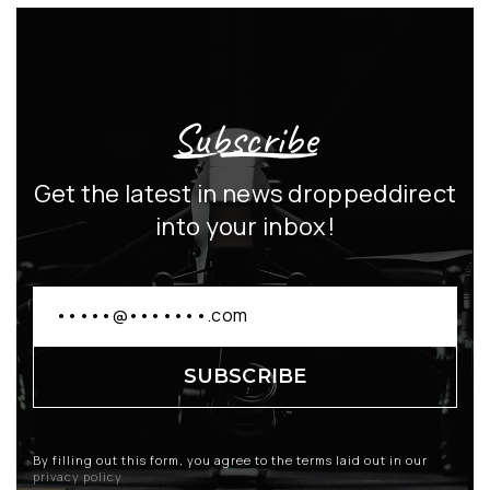
Subscribe
Get the latest in news dropped
direct
into your inbox!
By filling out this form, you agree to the terms laid out in our
privacy policy