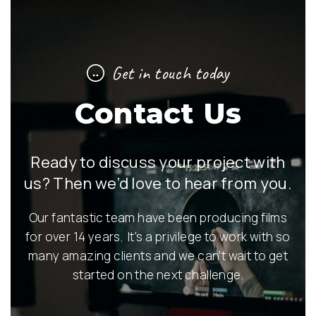
Get in touch today
Contact Us
Ready to discuss your project with
us? Then we’d love to hear from you.
Our fantastic team have been producing films
for over 14 years. It's a privilege to work with so
many amazing clients and we can't wait to get
started on the next challenge.