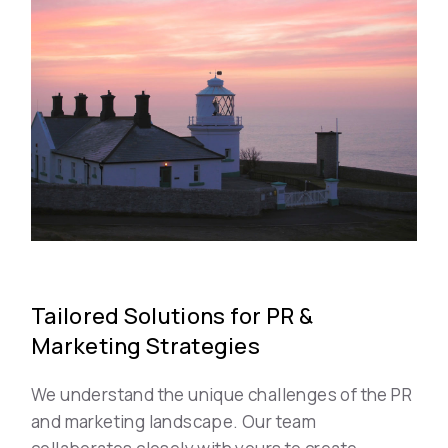
Tailored Solutions for PR &
Marketing Strategies
We understand the unique challenges of the PR
and marketing landscape. Our team