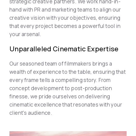
strategic creative partners. We work hand-in-
hand with PR and marketing teams to align our
creative vision with your objectives, ensuring
that every project becomes a powerful tool in
your arsenal.
Unparalleled Cinematic Expertise
Our seasoned team of filmmakers brings a
wealth of experience to the table, ensuring that
every frame tells a compelling story. From
concept development to post-production
finesse, we pride ourselves on delivering
cinematic excellence that resonates with your
client's audience.