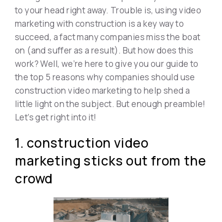
to your head right away. Trouble is, using video
marketing with construction is a key way to
succeed, a fact many companies miss the boat
on (and suffer as a result). But how does this
work? Well, we’re here to give you our guide to
the top 5 reasons why companies should use
construction video marketing to help shed a
little light on the subject. But enough preamble!
Let’s get right into it!
1. construction video
marketing sticks out from the
crowd