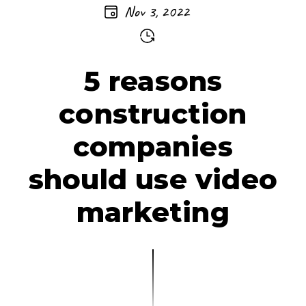
Nov 3, 2022
5 reasons
construction
companies
should use video
marketing