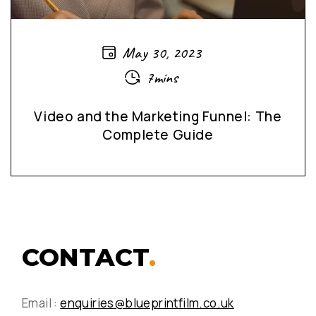
May 30, 2023
7mins
Video and the Marketing Funnel: The
Complete Guide
CONTACT
.
Email :
enquiries@blueprintfilm.co.uk