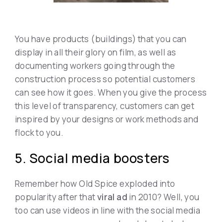
You have products (buildings) that you can
display in all their glory on film, as well as
documenting workers going through the
construction process so potential customers
can see how it goes. When you give the process
this level of transparency, customers can get
inspired by your designs or work methods and
flock to you.
5. Social media boosters
Remember how Old Spice exploded into
popularity after that
viral ad
in 2010? Well, you
too can use videos in line with the social media