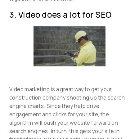
3. Video does a lot for SEO
Video marketing is a great way to get your
construction company shooting up the search
engine charts. Since they help drive
engagement and clicks for your site, the
algorithm will push your website forward on
search engines. In turn, this gets your site in