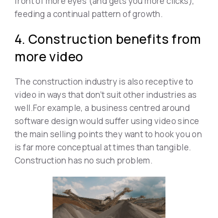
front of more eyes (and gets you more clicks),
feeding a continual pattern of growth.
4. Construction benefits from
more video
The construction industry is also receptive to
video in ways that don’t suit other industries as
well.For example, a business centred around
software design would suffer using video since
the main selling points they want to hook you on
is far more conceptual at times than tangible.
Construction has no such problem.