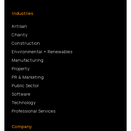
Industries
Artisan
Charity
Construction
Environmental + Renewables
Manufacturing
Property
PR & Marketing
Public Sector
Software
Technology
Professional Services
Company