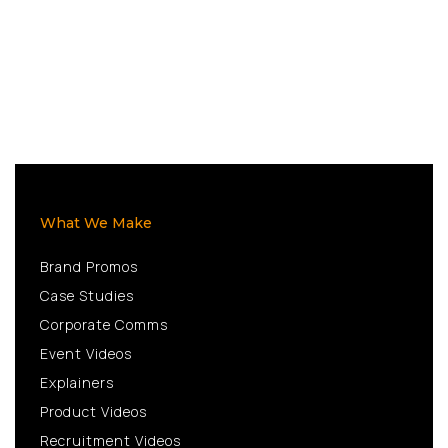
What We Make
Brand Promos
Case Studies
Corporate Comms
Event Videos
Explainers
Product Videos
Recruitment Videos