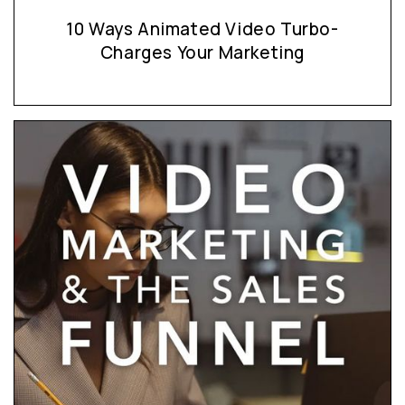
10 Ways Animated Video Turbo-
Charges Your Marketing