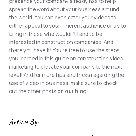
presence your company already has to help
spread the word about your business around
the world. You can even cater your videos to
either appeal to your inherent audience or try to
bring in those who wouldn’t tend to be
interested in construction companies. And
there you have it! You’re free to use the steps
you learned in this guide on construction video
marketing to elevate your company to the next
level! And for more tips and tricks regarding the
use of video in business, make sure to check
out the other posts
on our blog
!
Article By: