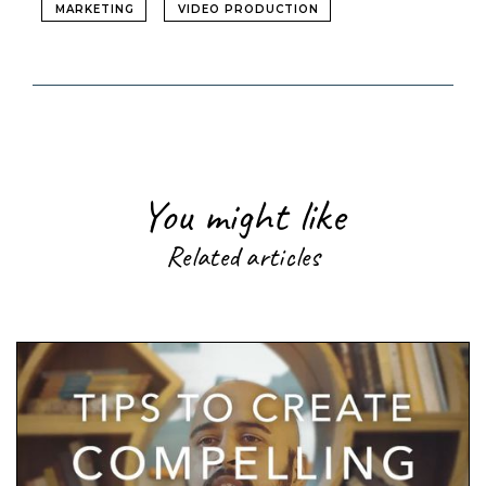
MARKETING
VIDEO PRODUCTION
You might like
Related articles