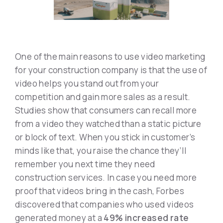
One of the main reasons to use video marketing
for your construction company is that the use of
video helps you stand out from your
competition and gain more sales as a result.
Studies show that consumers can recall more
from a video they watched than a static picture
or block of text. When you stick in customer’s
minds like that, you raise the chance they’ll
remember you next time they need
construction services. In case you need more
proof that videos bring in the cash, Forbes
discovered that companies who used videos
generated money at a
49% increased rate