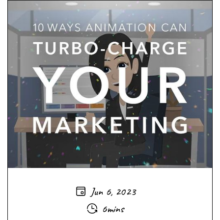
Jun 6, 2023
6mins