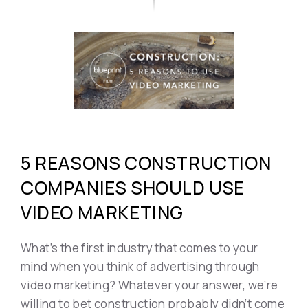
5 REASONS CONSTRUCTION
COMPANIES SHOULD USE
VIDEO MARKETING
What’s the first industry that comes to your
mind when you think of advertising through
video marketing? Whatever your answer, we’re
willing to bet construction probably didn’t come