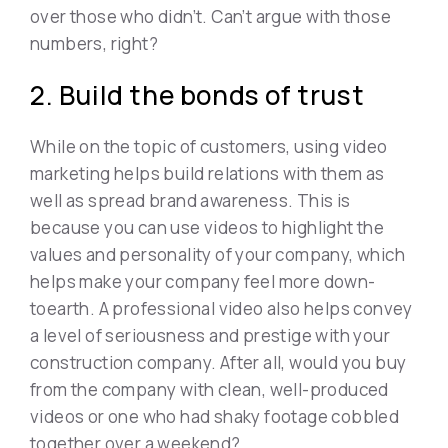
over those who didn’t. Can’t argue with those
numbers, right?
2. Build the bonds of trust
While on the topic of customers, using video
marketing helps build relations with them as
well as spread brand awareness. This is
because you can use videos to highlight the
values and personality of your company, which
helps make your company feel more down-
toearth. A professional video also helps convey
a level of seriousness and prestige with your
construction company. After all, would you buy
from the company with clean, well-produced
videos or one who had shaky footage cobbled
together over a weekend?