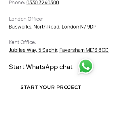
Phone:
0330 3240300
London Office:
Busworks, North Road, London N7 9DP
Kent Office:
Jubilee Way, 5 Saphir, Faversham ME13 8GD
Start WhatsApp chat
START YOUR PROJECT
DON'T HESITATE - CREATE