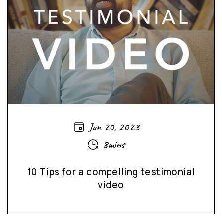
Jun 20, 2023
8mins
10 Tips for a compelling testimonial
video