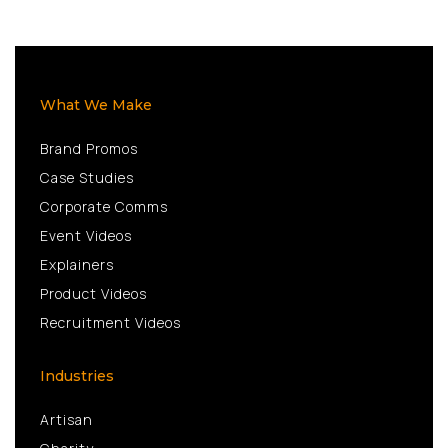
What We Make
Brand Promos
Case Studies
Corporate Comms
Event Videos
Explainers
Product Videos
Recruitment Videos
Industries
Artisan