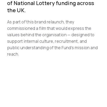
of National Lottery funding across
the UK.
As part of this brand relaunch, they
commissioned a film that would express the
values behind the organisation — designed to
support internal culture, recruitment, and
public understanding of the Fund’s mission and
reach.