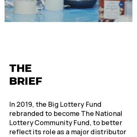
THE 
BRIEF
In 2019, the Big Lottery Fund
rebranded to become The National
Lottery Community Fund, to better
reflect its role as a major distributor