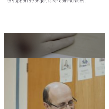
to support stronger, fairer communities.