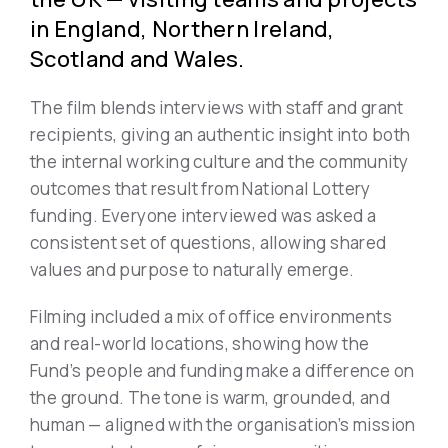
in England, Northern Ireland,
Scotland and Wales.
The film blends interviews with staff and grant
recipients, giving an authentic insight into both
the internal working culture and the community
outcomes that result from National Lottery
funding. Everyone interviewed was asked a
consistent set of questions, allowing shared
values and purpose to naturally emerge.
Filming included a mix of office environments
and real-world locations, showing how the
Fund’s people and funding make a difference on
the ground. The tone is warm, grounded, and
human — aligned with the organisation’s mission