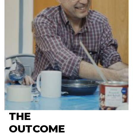
THE 
OUTCOME