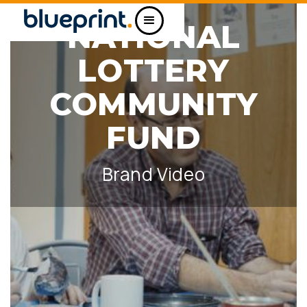
NATIONAL
LOTTERY
COMMUNITY
FUND
Brand Video