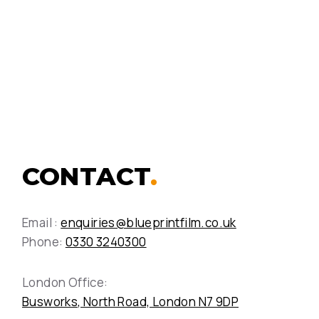
the high-speed Pendolino
train
View Case Study
CONTACT
.
Email :
enquiries@blueprintfilm.co.uk
Phone:
0330 3240300
London Office:
Busworks, North Road, London N7 9DP