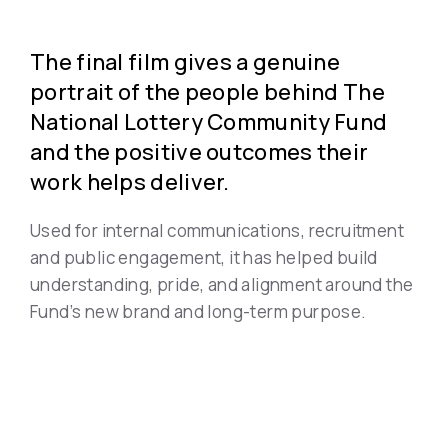
The final film gives a genuine
portrait of the people behind The
National Lottery Community Fund
and the positive outcomes their
work helps deliver.
Used for internal communications, recruitment
and public engagement, it has helped build
understanding, pride, and alignment around the
Fund’s new brand and long-term purpose.