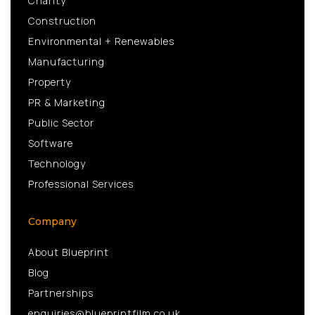
Charity
Construction
Environmental + Renewables
Manufacturing
Property
PR & Marketing
Public Sector
Software
Technology
Professional Services
Company
About Blueprint
Blog
Partnerships
enquiries@blueprintfilm.co.uk