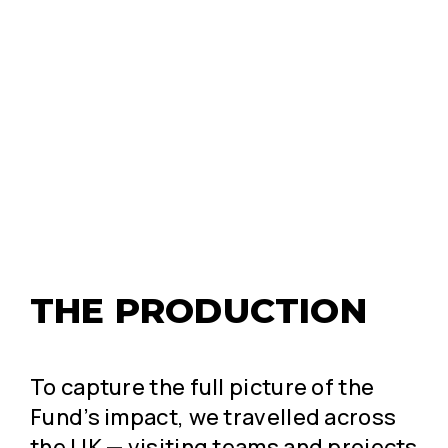
THE PRODUCTION
To capture the full picture of the
Fund’s impact, we travelled across
the UK — visiting teams and projects