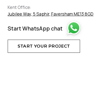
Kent Office:
Jubilee Way, 5 Saphir, Faversham ME13 8GD
Start WhatsApp chat
START YOUR PROJECT
DON'T HESITATE - CREATE