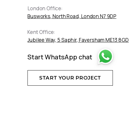
London Office:
Busworks, North Road, London N7 9DP
Kent Office:
Jubilee Way, 5 Saphir, Faversham ME13 8GD
Start WhatsApp chat
START YOUR PROJECT
DON'T HESITATE - CREATE