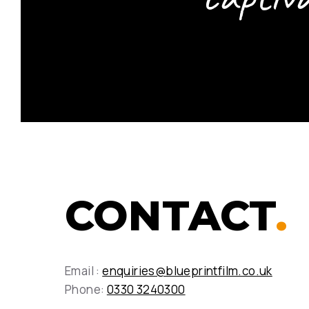
CONTACT
.
Email :
enquiries@blueprintfilm.co.uk
Phone:
0330 3240300