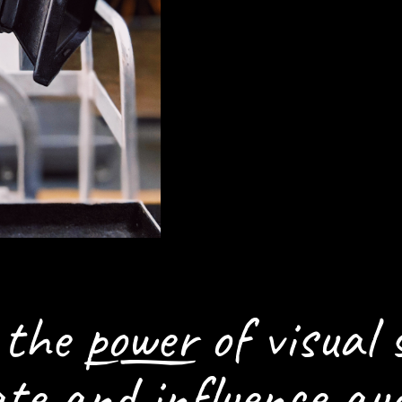
HOW WE CAN H
SETTING THE S
n the
power
of visual 
ate and influence aud