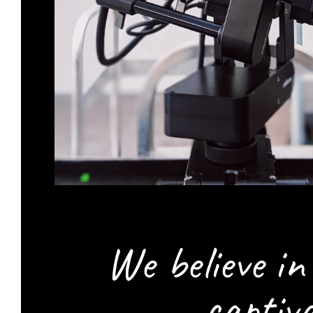
We believe i
captiv