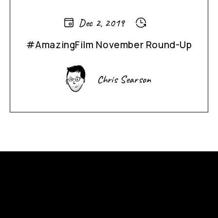
Dec 2, 2019
#AmazingFilm November Round-Up
Chris Searson