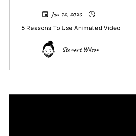
Jun 12, 2020
5 Reasons To Use Animated Video
Stewart Wilson