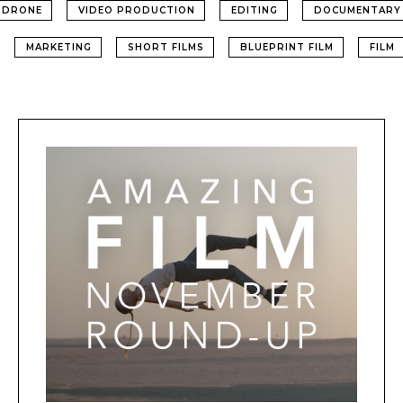
DRONE
VIDEO PRODUCTION
EDITING
DOCUMENTARY
MARKETING
SHORT FILMS
BLUEPRINT FILM
FILM