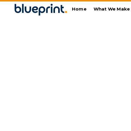
Home
What We Make