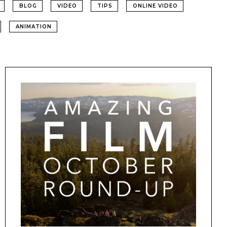
BLOG
VIDEO
TIPS
ONLINE VIDEO
ANIMATION