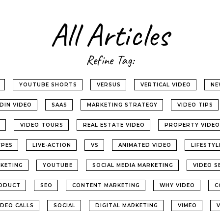
All Articles
Refine Tag:
YOUTUBE SHORTS
VERSUS
VERTICAL VIDEO
NE
EDIN VIDEO
SAAS
MARKETING STRATEGY
VIDEO TIPS
G
VIDEO TOURS
REAL ESTATE VIDEO
PROPERTY VIDEO
YPES
LIVE-ACTION
VS
ANIMATED VIDEO
LIFESTY
KETING
YOUTUBE
SOCIAL MEDIA MARKETING
VIDEO S
ODUCT
SEO
CONTENT MARKETING
WHY VIDEO
C
IDEO CALLS
SOCIAL
DIGITAL MARKETING
VIMEO