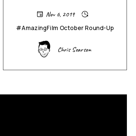
Nov 6, 2019
#AmazingFilm October Round-Up
Chris Searson