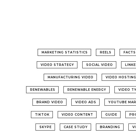
MARKETING STATISTICS
REELS
FACTS
VIDEO STRATEGY
SOCIAL VIDEO
LINK
MANUFACTURING VIDEO
VIDEO HOSTIN
RENEWABLES
RENEWABLE ENERGY
VIDEO T
BRAND VIDEO
VIDEO ADS
YOUTUBE MAR
TIKTOK
VIDEO CONTENT
GUIDE
PR
SKYPE
CASE STUDY
BRANDING
V