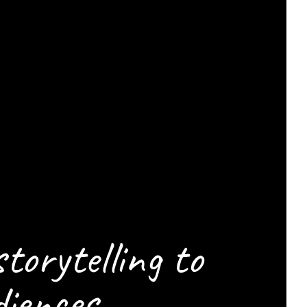
ELP
CENE
storytelling to
iences.