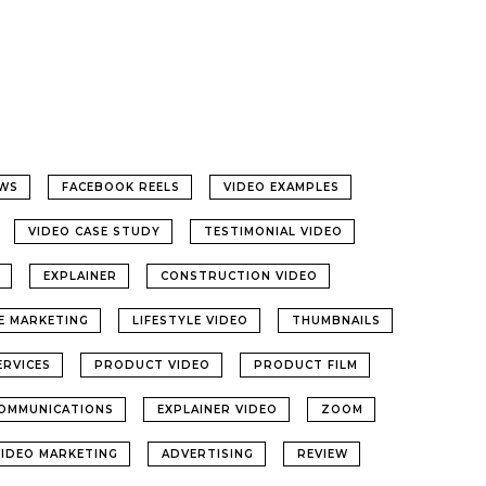
WS
FACEBOOK REELS
VIDEO EXAMPLES
VIDEO CASE STUDY
TESTIMONIAL VIDEO
EXPLAINER
CONSTRUCTION VIDEO
LE MARKETING
LIFESTYLE VIDEO
THUMBNAILS
ERVICES
PRODUCT VIDEO
PRODUCT FILM
OMMUNICATIONS
EXPLAINER VIDEO
ZOOM
VIDEO MARKETING
ADVERTISING
REVIEW