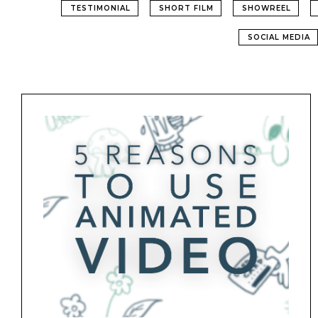
TESTIMONIAL
SHORT FILM
SHOWREEL
SOCIAL MEDIA