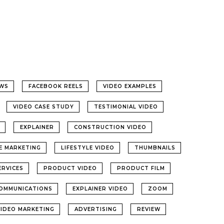
WS
FACEBOOK REELS
VIDEO EXAMPLES
VIDEO CASE STUDY
TESTIMONIAL VIDEO
EXPLAINER
CONSTRUCTION VIDEO
LE MARKETING
LIFESTYLE VIDEO
THUMBNAILS
ERVICES
PRODUCT VIDEO
PRODUCT FILM
OMMUNICATIONS
EXPLAINER VIDEO
ZOOM
VIDEO MARKETING
ADVERTISING
REVIEW