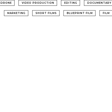
DRONE
VIDEO PRODUCTION
EDITING
DOCUMENTARY
MARKETING
SHORT FILMS
BLUEPRINT FILM
FILM