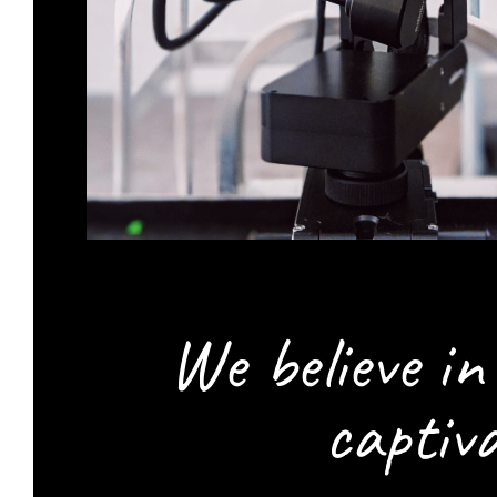
We believe i
captiv