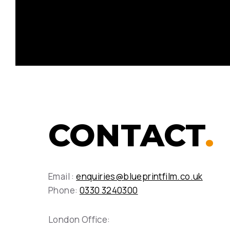
CONTACT
.
Email :
enquiries@blueprintfilm.co.uk
Phone:
0330 3240300
London Office: