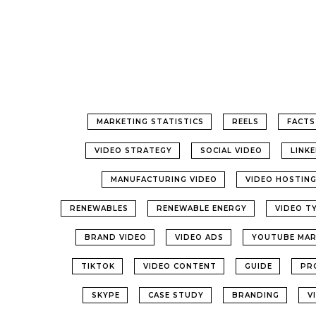
MARKETING STATISTICS
REELS
FACTS
VIDEO STRATEGY
SOCIAL VIDEO
LINK
MANUFACTURING VIDEO
VIDEO HOSTIN
RENEWABLES
RENEWABLE ENERGY
VIDEO T
BRAND VIDEO
VIDEO ADS
YOUTUBE MAR
TIKTOK
VIDEO CONTENT
GUIDE
PR
SKYPE
CASE STUDY
BRANDING
V