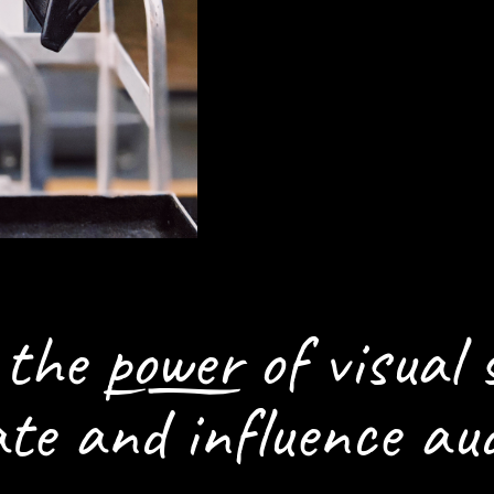
HOW WE CAN H
SETTING THE S
n the
power
of visual 
ate and influence aud