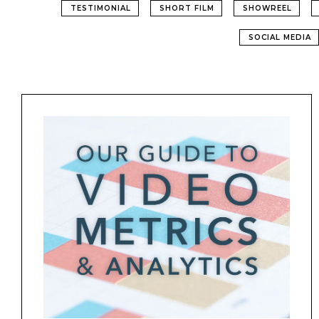
TESTIMONIAL
SHORT FILM
SHOWREEL
SOCIAL MEDIA