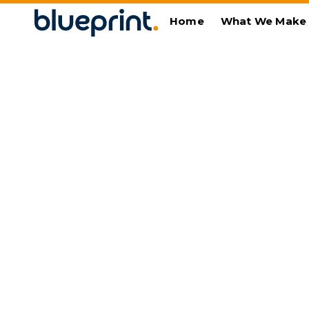
Home
What We Make