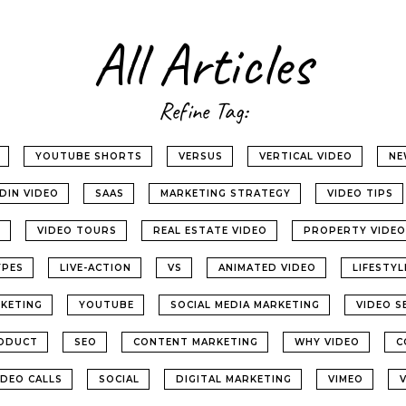
All Articles
Refine Tag:
YOUTUBE SHORTS
VERSUS
VERTICAL VIDEO
NE
EDIN VIDEO
SAAS
MARKETING STRATEGY
VIDEO TIPS
G
VIDEO TOURS
REAL ESTATE VIDEO
PROPERTY VIDEO
YPES
LIVE-ACTION
VS
ANIMATED VIDEO
LIFESTY
KETING
YOUTUBE
SOCIAL MEDIA MARKETING
VIDEO S
ODUCT
SEO
CONTENT MARKETING
WHY VIDEO
C
IDEO CALLS
SOCIAL
DIGITAL MARKETING
VIMEO