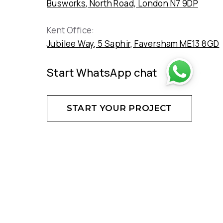
Busworks, North Road, London N7 9DP
Kent Office:
Jubilee Way, 5 Saphir, Faversham ME13 8GD
Start WhatsApp chat
START YOUR PROJECT
DON'T HESITATE - CREATE