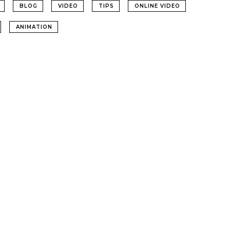
BLOG
VIDEO
TIPS
ONLINE VIDEO
ANIMATION