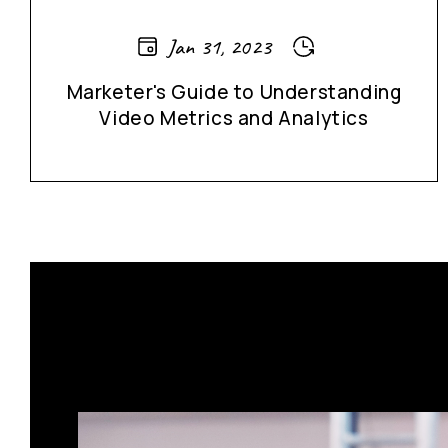
Jan 31, 2023
Marketer's Guide to Understanding
Video Metrics and Analytics