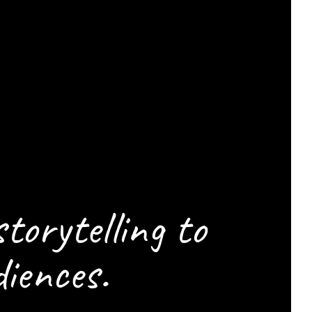
ELP
CENE
storytelling to
iences.