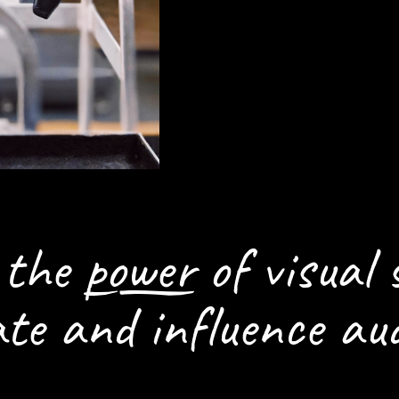
HOW WE CAN H
SETTING THE S
n the
power
of visual 
ate and influence aud