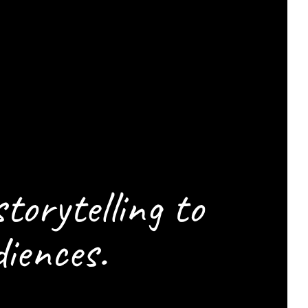
ELP
CENE
storytelling to
iences.