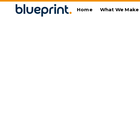
Home
What We Make