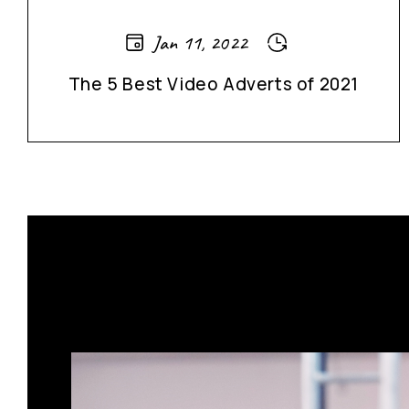
Jan 11, 2022
The 5 Best Video Adverts of 2021