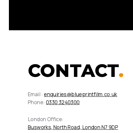
CONTACT
.
Email :
enquiries@blueprintfilm.co.uk
Phone:
0330 3240300
London Office:
Busworks, North Road, London N7 9DP