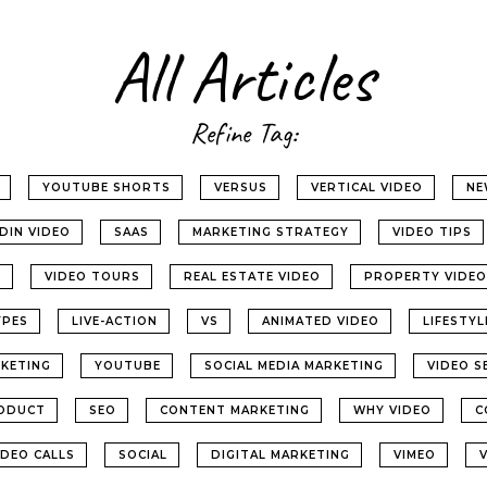
All Articles
Refine Tag:
YOUTUBE SHORTS
VERSUS
VERTICAL VIDEO
NE
EDIN VIDEO
SAAS
MARKETING STRATEGY
VIDEO TIPS
G
VIDEO TOURS
REAL ESTATE VIDEO
PROPERTY VIDEO
YPES
LIVE-ACTION
VS
ANIMATED VIDEO
LIFESTY
KETING
YOUTUBE
SOCIAL MEDIA MARKETING
VIDEO S
ODUCT
SEO
CONTENT MARKETING
WHY VIDEO
C
IDEO CALLS
SOCIAL
DIGITAL MARKETING
VIMEO