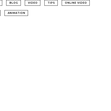
BLOG
VIDEO
TIPS
ONLINE VIDEO
ANIMATION