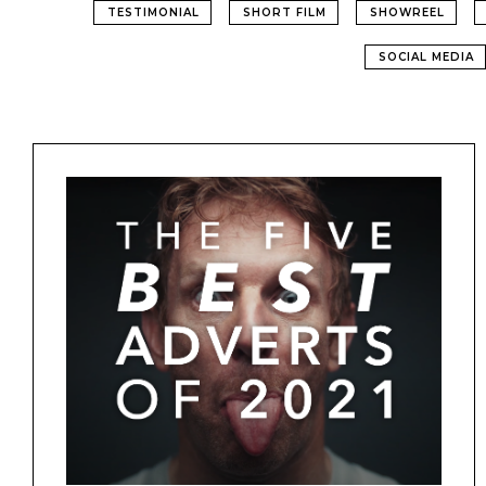
TESTIMONIAL
SHORT FILM
SHOWREEL
SOCIAL MEDIA