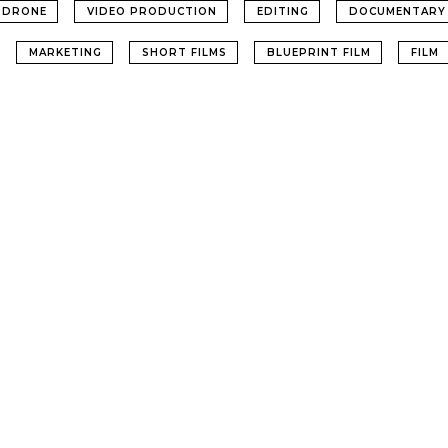
DRONE
VIDEO PRODUCTION
EDITING
DOCUMENTARY
MARKETING
SHORT FILMS
BLUEPRINT FILM
FILM