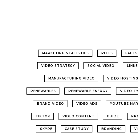
MARKETING STATISTICS
REELS
FACTS
VIDEO STRATEGY
SOCIAL VIDEO
LINK
MANUFACTURING VIDEO
VIDEO HOSTIN
RENEWABLES
RENEWABLE ENERGY
VIDEO T
BRAND VIDEO
VIDEO ADS
YOUTUBE MAR
TIKTOK
VIDEO CONTENT
GUIDE
PR
SKYPE
CASE STUDY
BRANDING
V