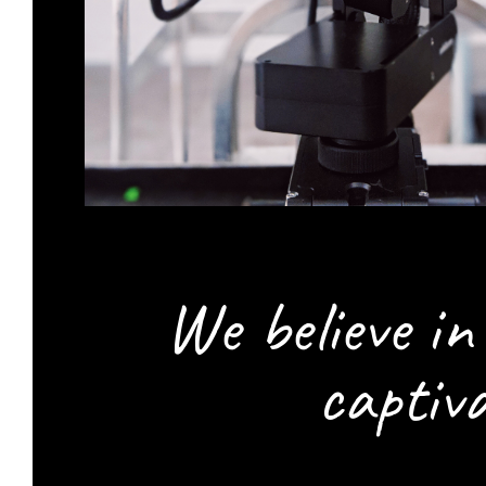
We believe i
captiv