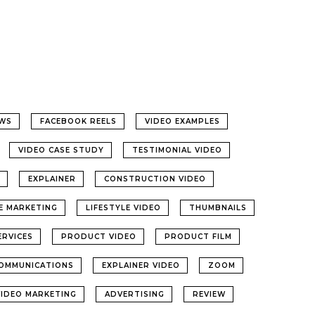
WS
FACEBOOK REELS
VIDEO EXAMPLES
VIDEO CASE STUDY
TESTIMONIAL VIDEO
EXPLAINER
CONSTRUCTION VIDEO
LE MARKETING
LIFESTYLE VIDEO
THUMBNAILS
ERVICES
PRODUCT VIDEO
PRODUCT FILM
OMMUNICATIONS
EXPLAINER VIDEO
ZOOM
VIDEO MARKETING
ADVERTISING
REVIEW