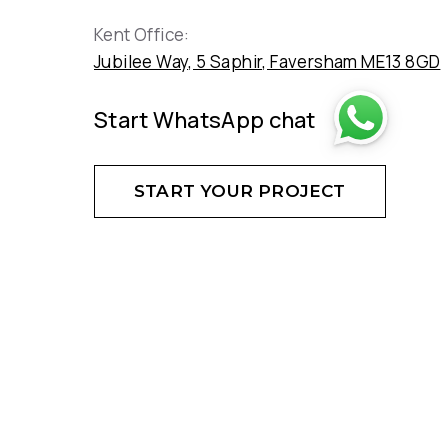
Kent Office:
Jubilee Way, 5 Saphir, Faversham ME13 8GD
Start WhatsApp chat
START YOUR PROJECT
DON'T HESITATE - CREATE