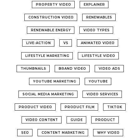
PROPERTY VIDEO
EXPLAINER
CONSTRUCTION VIDEO
RENEWABLES
RENEWABLE ENERGY
VIDEO TYPES
LIVE-ACTION
VS
ANIMATED VIDEO
LIFESTYLE MARKETING
LIFESTYLE VIDEO
THUMBNAILS
BRAND VIDEO
VIDEO ADS
YOUTUBE MARKETING
YOUTUBE
SOCIAL MEDIA MARKETING
VIDEO SERVICES
PRODUCT VIDEO
PRODUCT FILM
TIKTOK
VIDEO CONTENT
GUIDE
PRODUCT
SEO
CONTENT MARKETING
WHY VIDEO