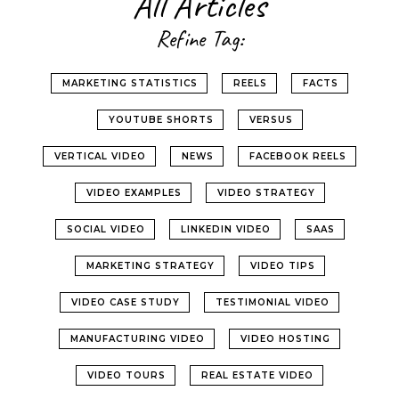
All Articles
Refine Tag:
MARKETING STATISTICS
REELS
FACTS
YOUTUBE SHORTS
VERSUS
VERTICAL VIDEO
NEWS
FACEBOOK REELS
VIDEO EXAMPLES
VIDEO STRATEGY
SOCIAL VIDEO
LINKEDIN VIDEO
SAAS
MARKETING STRATEGY
VIDEO TIPS
VIDEO CASE STUDY
TESTIMONIAL VIDEO
MANUFACTURING VIDEO
VIDEO HOSTING
VIDEO TOURS
REAL ESTATE VIDEO