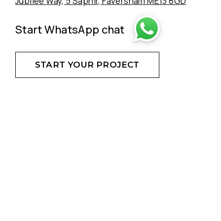
Jubilee Way, 5 Saphir, Faversham ME13 8GD
Start WhatsApp chat
START YOUR PROJECT
DON'T HESITATE - CREATE