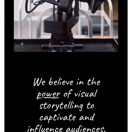
We believe in the
power
of visual
storytelling to
captivate and
influence audiences.