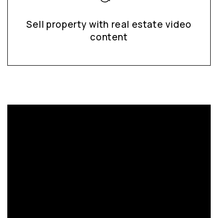
Sell property with real estate video
content