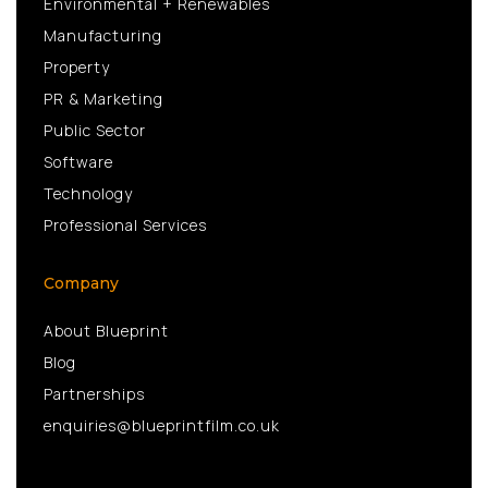
Environmental + Renewables
Manufacturing
Property
PR & Marketing
Public Sector
Software
Technology
Professional Services
Company
About Blueprint
Blog
Partnerships
enquiries@blueprintfilm.co.uk