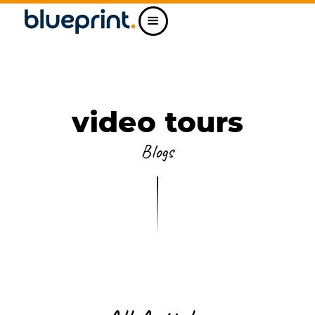
video tours
Blogs