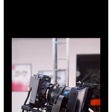
HOW WE CAN HELP
SETTING THE SCENE