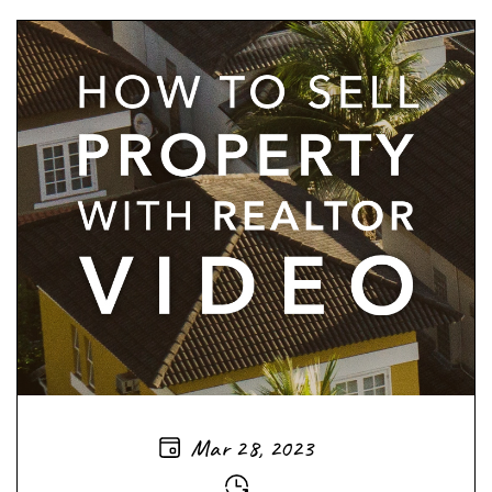
Mar 28, 2023