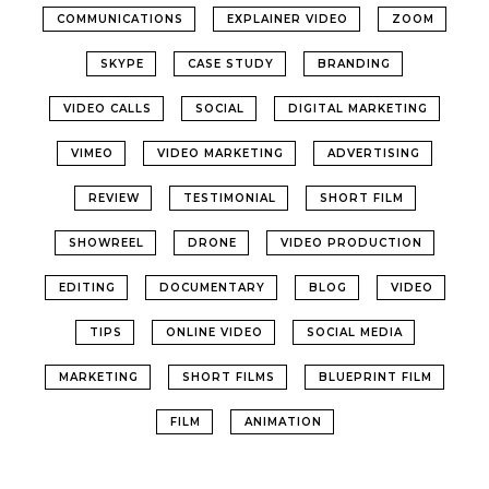
COMMUNICATIONS
EXPLAINER VIDEO
ZOOM
SKYPE
CASE STUDY
BRANDING
VIDEO CALLS
SOCIAL
DIGITAL MARKETING
VIMEO
VIDEO MARKETING
ADVERTISING
REVIEW
TESTIMONIAL
SHORT FILM
SHOWREEL
DRONE
VIDEO PRODUCTION
EDITING
DOCUMENTARY
BLOG
VIDEO
TIPS
ONLINE VIDEO
SOCIAL MEDIA
MARKETING
SHORT FILMS
BLUEPRINT FILM
FILM
ANIMATION