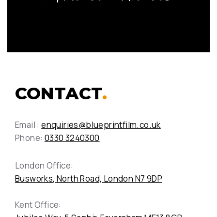
CONTACT
.
Email :
enquiries@blueprintfilm.co.uk
Phone:
0330 3240300
London Office:
Busworks, North Road, London N7 9DP
Kent Office: