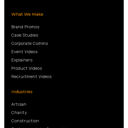
What We Make
Brand Promos
Case Studies
Corporate Comms
Event Videos
Explainers
Product Videos
Recruitment Videos
Industries
Artisan
Charity
Construction